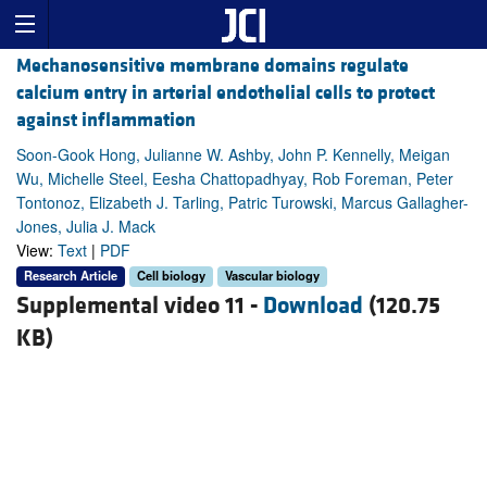
Mechanosensitive membrane domains regulate
calcium entry in arterial endothelial cells to protect
against inflammation
Soon-Gook Hong, Julianne W. Ashby, John P. Kennelly, Meigan
Wu, Michelle Steel, Eesha Chattopadhyay, Rob Foreman, Peter
Tontonoz, Elizabeth J. Tarling, Patric Turowski, Marcus Gallagher-
Jones, Julia J. Mack
View:
Text
|
PDF
Research Article
Cell biology
Vascular biology
Supplemental video 11 -
Download
(120.75
KB)