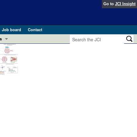
Go to
JCI Insight
Job board
Contact
s
Preview
esearch and Public Health
Letters
 in health and disease (Jun 2026)
 the Editor
ogress in GLP-1 medicine (Nov 2025)
ries
otes
 (May 2025)
SH pathogenesis and treatment (Apr 2025)
s
b 2025)
iversary