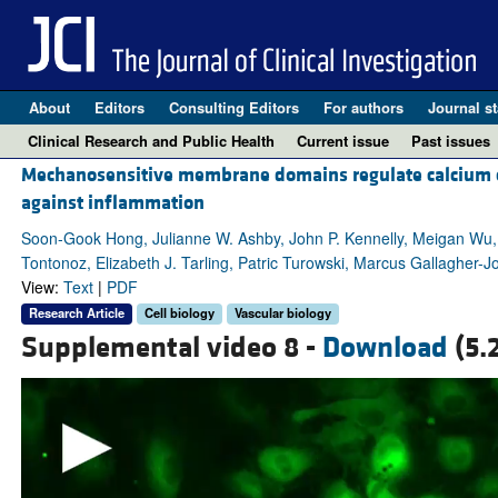
About
Editors
Consulting Editors
For authors
Journal st
Clinical Research and Public Health
Current issue
Past issues
Mechanosensitive membrane domains regulate calcium entr
against inflammation
Soon-Gook Hong, Julianne W. Ashby, John P. Kennelly, Meigan Wu,
Tontonoz, Elizabeth J. Tarling, Patric Turowski, Marcus Gallagher-J
View:
Text
|
PDF
Research Article
Cell biology
Vascular biology
Supplemental video 8 -
Download
(5.