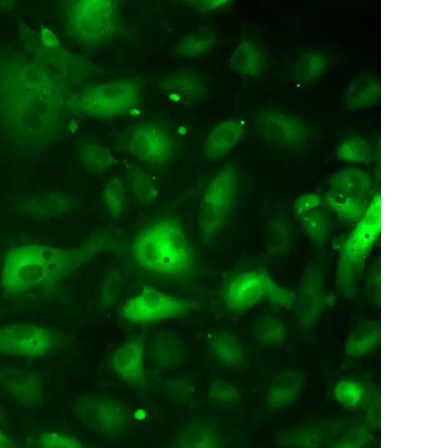
All ...
Top read a