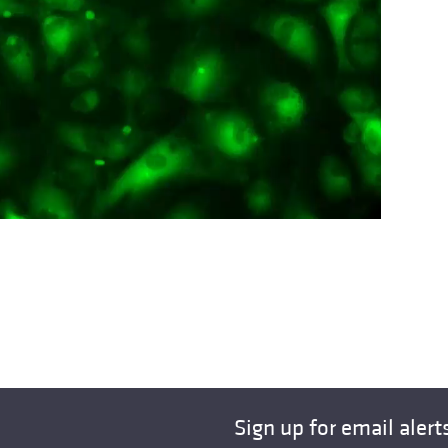
Sign up for email alert