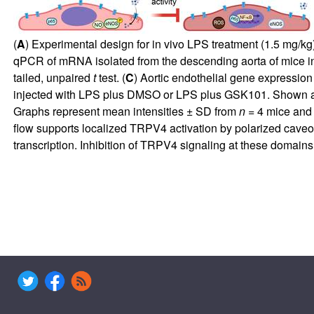
(
A
) Experimental design for in vivo LPS treatment (1.5 mg/k
qPCR of mRNA isolated from the descending aorta of mice i
tailed, unpaired
t
test. (
C
) Aortic endothelial gene expressi
injected with LPS plus DMSO or LPS plus GSK101. Shown are 
Graphs represent mean intensities ± SD from
n
= 4 mice and s
flow supports localized TRPV4 activation by polarized caveo
transcription. Inhibition of TRPV4 signaling at these domains