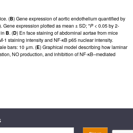
ce. (
B
) Gene expression of aortic endothelium quantified by
). Gene expression plotted as mean ± SD; *
P
< 0.05 by 2-
 in
B
. (
D
) En face staining of abdominal aortae from mice
 staining intensity and NF-κB p65 nuclear intensity.
ale bars: 10 μm. (
E
) Graphical model describing how laminar
ation, NO production, and inhibition of NF-κB–mediated
s