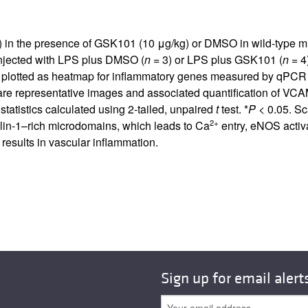
g) in the presence of GSK101 (10 μg/kg) or DMSO in wild-type mi
njected with LPS plus DMSO (
n
= 3) or LPS plus GSK101 (
n
= 4
on plotted as heatmap for inflammatory genes measured by qPCR
representative images and associated quantification of VCAM-1
tatistics calculated using 2-tailed, unpaired
t
test. *
P
< 0.05. Sc
2+
lin-1–rich microdomains, which leads to Ca
entry, eNOS activ
 results in vascular inflammation.
Sign up for email alert