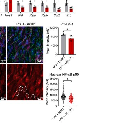
All ...
Top read a