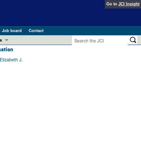
Go to
JCI Insight
Job board
Contact
s
mation
Preview
esearch and Public Health
lizabeth J.
Letters
 in health and disease (Jun 2026)
 the Editor
ogress in GLP-1 medicine (Nov 2025)
ries
otes
 (May 2025)
SH pathogenesis and treatment (Apr 2025)
s
b 2025)
iversary