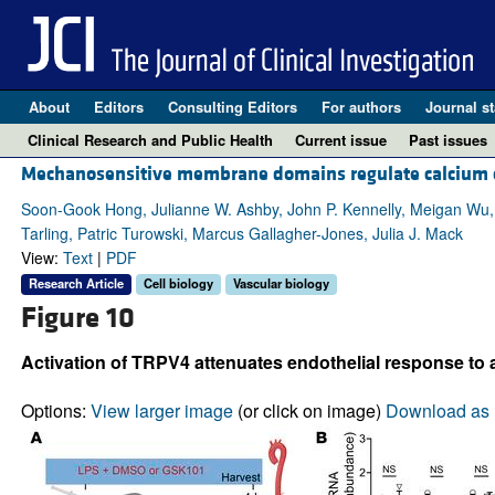
About
Editors
Consulting Editors
For authors
Journal st
Clinical Research and Public Health
Current issue
Past issues
Mechanosensitive membrane domains regulate calcium entr
Soon-Gook Hong, Julianne W. Ashby, John P. Kennelly, Meigan Wu, 
Tarling, Patric Turowski, Marcus Gallagher-Jones, Julia J. Mack
View:
Text
|
PDF
Research Article
Cell biology
Vascular biology
Figure 10
Activation of TRPV4 attenuates endothelial response to a
Options:
View larger image
(or click on image)
Download as 