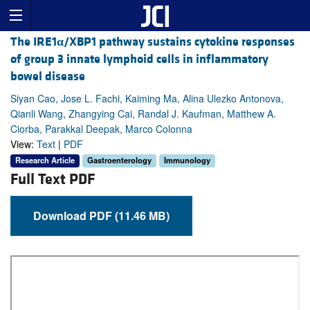
The IRE1
α
/XBP1 pathway sustains cytokine responses
of group 3 innate lymphoid cells in inflammatory
bowel disease
Siyan Cao, Jose L. Fachi, Kaiming Ma, Alina Ulezko Antonova,
Qianli Wang, Zhangying Cai, Randal J. Kaufman, Matthew A.
Ciorba, Parakkal Deepak, Marco Colonna
View:
Text
|
PDF
Research Article
Gastroenterology
Immunology
Full Text PDF
Download PDF (11.46 MB)