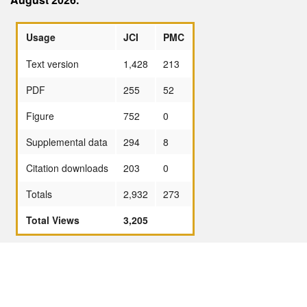
Usage
JCI
PMC
Text version
1,428
213
PDF
255
52
Figure
752
0
Supplemental data
294
8
Citation downloads
203
0
Totals
2,932
273
Total Views
3,205