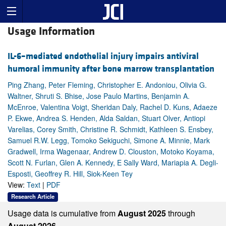
Usage Information
IL-6–mediated endothelial injury impairs antiviral
humoral immunity after bone marrow transplantation
Ping Zhang, Peter Fleming, Christopher E. Andoniou, Olivia G.
Waltner, Shruti S. Bhise, Jose Paulo Martins, Benjamin A.
McEnroe, Valentina Voigt, Sheridan Daly, Rachel D. Kuns, Adaeze
P. Ekwe, Andrea S. Henden, Alda Saldan, Stuart Olver, Antiopi
Varelias, Corey Smith, Christine R. Schmidt, Kathleen S. Ensbey,
Samuel R.W. Legg, Tomoko Sekiguchi, Simone A. Minnie, Mark
Gradwell, Irma Wagenaar, Andrew D. Clouston, Motoko Koyama,
Scott N. Furlan, Glen A. Kennedy, E Sally Ward, Mariapia A. Degli-
Esposti, Geoffrey R. Hill, Siok-Keen Tey
View:
Text
|
PDF
Research Article
Usage data is cumulative from
August 2025
through
August 2026.