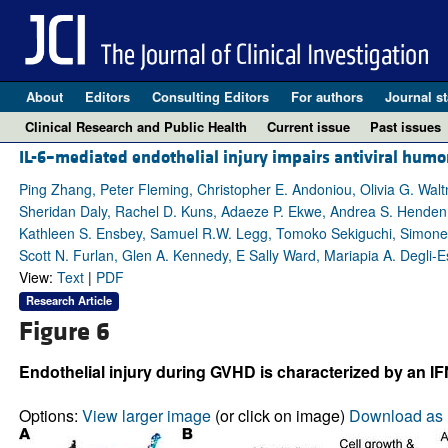
About
Editors
Consulting Editors
For authors
Journal st
Clinical Research and Public Health
Current issue
Past issues
IL-6–mediated endothelial injury impairs antiviral hum
Ping Zhang, Peter Fleming, Christopher E. Andoniou, Olivia G. Waltn
Sheridan Daly, Rachel D. Kuns, Adaeze P. Ekwe, Andrea S. Henden, A
Kathleen S. Ensbey, Samuel R.W. Legg, Tomoko Sekiguchi, Simone
Scott N. Furlan, Glen A. Kennedy, E Sally Ward, Mariapia A. Degli-Es
View:
Text
|
PDF
Research Article
Figure 6
Endothelial injury during GVHD is characterized by an 
Options:
View larger image
(or click on image)
Download as 