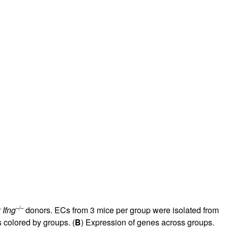
rticles
–/–
r
Ifng
donors. ECs from 3 mice per group were isolated from
 colored by groups. (
B
) Expression of genes across groups.