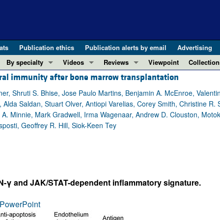
ats
Publication ethics
Publication alerts by email
Advertising
By specialty
Videos
Reviews
Viewpoint
Collection
oral immunity after bone marrow transplantation
COVID-19
ASCI Milestone Awards
In-Press 
REVIEWS
View all reviews ...
Cardiology
Video Abstracts
Clinical R
er, Shruti S. Bhise, Jose Paulo Martins, Benjamin A. McEnroe, Valentin
lda Saldan, Stuart Olver, Antiopi Varelias, Corey Smith, Christine R. 
REVIEW SERIES
Gastroenterology
Conversations with Giants in Medicine
Research 
 A. Minnie, Mark Gradwell, Irma Wagenaar, Andrew D. Clouston, Mot
The cGAS-STING pathway: DNA sensing
Immunology
Letters to
posti, Geoffrey R. Hill, Siok-Keen Tey
Neurodegeneration (Mar 2026)
Metabolism
Editorials
Clinical innovation and scientific pr
Nephrology
Commenta
Pancreatic Cancer (Jul 2025)
Neuroscience
Editor's n
Complement Biology and Therapeutics
Oncology
Reviews
IFN-γ and JAK/STAT-dependent inflammatory signature.
Evolving insights into MASLD and MA
Pulmonology
Viewpoint
PowerPoint
Microbiome in Health and Disease (Fe
Vascular biology
100th ann
View all review series ...