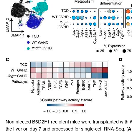
Noninfected B6D2F1 recipient mice were transplanted with
the liver on day 7 and processed for single-cell RNA-Seq. (
A