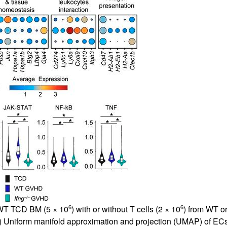
All ...
Top read a
6
6
 WT TCD BM (5 × 10
) with or without T cells (2 × 10
) from WT o
) Uniform manifold approximation and projection (UMAP) of ECs