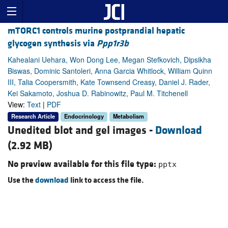
mTORC1 controls murine postprandial hepatic
glycogen synthesis via
Ppp1r3b
Kahealani Uehara, Won Dong Lee, Megan Stefkovich, Dipsikha
Biswas, Dominic Santoleri, Anna Garcia Whitlock, William Quinn
III, Talia Coopersmith, Kate Townsend Creasy, Daniel J. Rader,
Kei Sakamoto, Joshua D. Rabinowitz, Paul M. Titchenell
View:
Text
|
PDF
Research Article
Endocrinology
Metabolism
Unedited blot and gel images -
Download
(2.92 MB)
No preview available for this file type:
pptx
Use the
download
link to access the file.