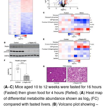
(
A
–
C
) Mice aged 10 to 12 weeks were fasted for 16 hours
(Fasted) then given food for 4 hours (Refed). (
A
) Heat map
of differential metabolite abundance shown as log
(FC)
2
compared with fasted livers. (
B
) Volcano plot showing –