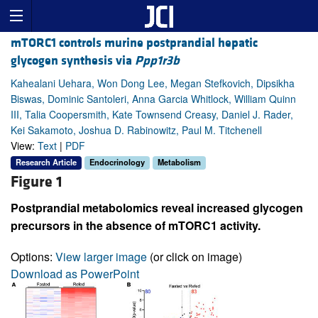
mTORC1 controls murine postprandial hepatic
glycogen synthesis via
Ppp1r3b
Kahealani Uehara, Won Dong Lee, Megan Stefkovich, Dipsikha
Biswas, Dominic Santoleri, Anna Garcia Whitlock, William Quinn
III, Talia Coopersmith, Kate Townsend Creasy, Daniel J. Rader,
Kei Sakamoto, Joshua D. Rabinowitz, Paul M. Titchenell
View:
Text
|
PDF
Research Article
Endocrinology
Metabolism
Figure 1
Postprandial metabolomics reveal increased glycogen
precursors in the absence of mTORC1 activity.
Options:
View larger image
(or click on image)
Download as PowerPoint