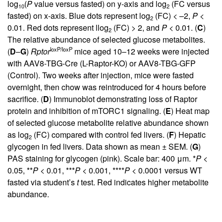
log
(
P
value versus fasted) on y-axis and log
(FC versus
10
2
fasted) on x-axis. Blue dots represent log
(FC) < –2,
P
<
2
0.01. Red dots represent llog
(FC) > 2, and
P
< 0.01. (
C
)
2
The relative abundance of selected glucose metabolites.
loxP/loxP
(
D
–
G
)
Rptor
mice aged 10–12 weeks were injected
with AAV8-TBG-Cre (L-Raptor-KO) or AAV8-TBG-GFP
(Control). Two weeks after injection, mice were fasted
overnight, then chow was reintroduced for 4 hours before
sacrifice. (
D
) Immunoblot demonstrating loss of Raptor
protein and inhibition of mTORC1 signaling. (
E
) Heat map
of selected glucose metabolite relative abundance shown
as log
(FC) compared with control fed livers. (
F
) Hepatic
2
glycogen in fed livers. Data shown as mean ± SEM. (
G
)
PAS staining for glycogen (pink). Scale bar: 400 μm. *
P
<
0.05, **
P
< 0.01, ***
P
< 0.001, ****
P
< 0.0001 versus WT
fasted via student’s
t
test. Red indicates higher metabolite
abundance.