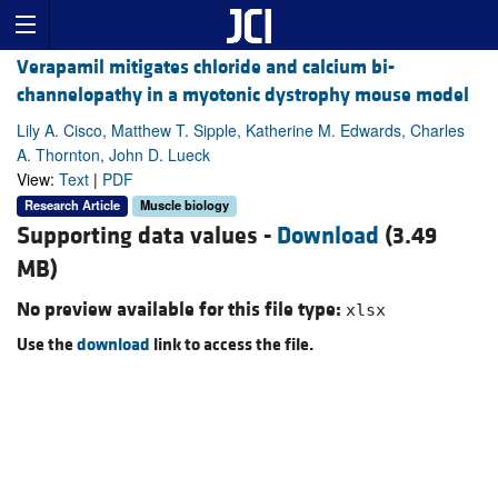
Verapamil mitigates chloride and calcium bi-
channelopathy in a myotonic dystrophy mouse model
Lily A. Cisco, Matthew T. Sipple, Katherine M. Edwards, Charles
A. Thornton, John D. Lueck
View:
Text
|
PDF
Research Article
Muscle biology
Supporting data values -
Download
(3.49
MB)
No preview available for this file type:
xlsx
Use the
download
link to access the file.