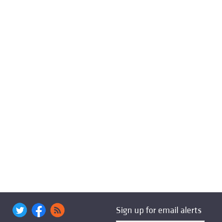
Sign up for email alerts