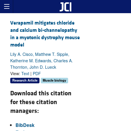
Verapamil mitigates chloride
and calcium bi-channelopathy
in a myotonic dystrophy mouse
model
Lily A. Cisco, Matthew T. Sipple,
Katherine M. Edwards, Charles A.
Thornton, John D. Lueck
View:
Text
|
PDF
Research Article
Muscle biology
Download this citation
for these citation
managers:
BibDesk