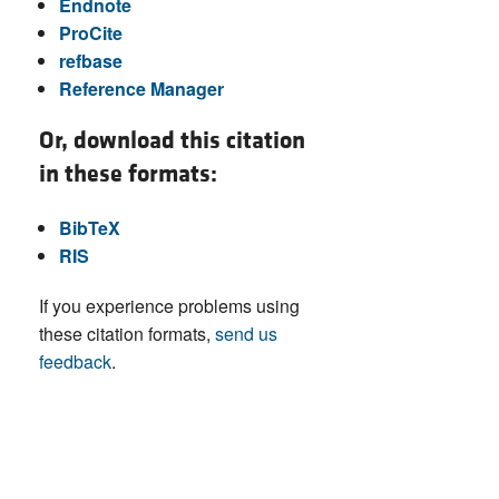
Endnote
ProCite
refbase
Reference Manager
Or, download this citation
in these formats:
BibTeX
RIS
If you experience problems using
these citation formats,
send us
feedback
.