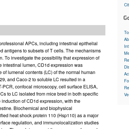
All ...
Top read a
Ci
G
To
Ab
ofessional APCs, including intestinal epithelial
In
ased antigens to subsets of T cells. The mechanisms
Me
 To investigate the possibility that expression of
Re
he intestinal lumen, CD1d expression was
Di
nce of lumenal contents (LC) of the normal human
Ac
-29, and Caco-2 to soluble LC resulted in a
Fo
-PCR, confocal microscopy, cell surface ELISA,
Re
Cs to LC isolated from mice bred in both specific
Ve
 induction of CD1d expression, with the
estine. Biochemical and biophysical
ified heat shock protein 110 (Hsp110) as a major
rface regulation, and immunolocalization studies