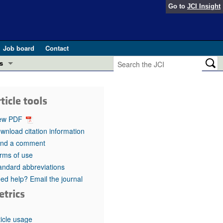
Go to
JCI Insight
Job board
Contact
s
Preview
esearch and Public Health
ticle tools
Letters
 in health and disease (Jun 2026)
ew PDF
 the Editor
wnload citation information
nd a comment
ogress in GLP-1 medicine (Nov 2025)
ries
rms of use
andard abbreviations
otes
 (May 2025)
ed help? Email the journal
etrics
SH pathogenesis and treatment (Apr 2025)
s
b 2025)
iversary
ticle usage