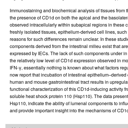
Immunostaining and biochemical analysis of tissues from 
the presence of CD1d on both the apical and the basolate
observed intracellularly within subapical regions in these c
freshly isolated tissues, epithelium-derived cell lines, suc
reasons for such differences remain unclear. In these studi
components derived from the intestinal milieu exist that ar
expressed by IECs. The lack of such components under in vi
the relatively low level of CD1d expression observed in mo
IFN-γ, essentially nothing is known about what factors reg
now report that incubation of intestinal epithelium–derived
human and mouse gastrointestinal tract results in upregul
functional characterization of this CD1d-inducing activity
soluble heat shock protein 110 (Hsp110). The data presente
Hsp110, indicate the ability of lumenal components to infl
and provide important insight into the mechanisms of CD1d r