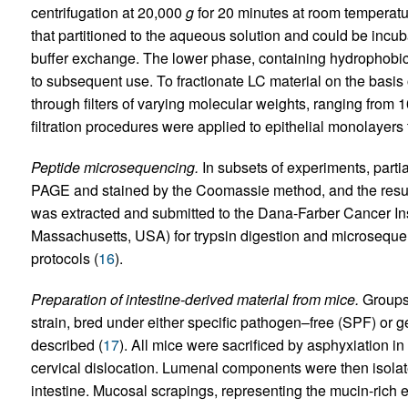
centrifugation at 20,000
g
for 20 minutes at room temperat
that partitioned to the aqueous solution and could be incuba
buffer exchange. The lower phase, containing hydrophobic
to subsequent use. To fractionate LC material on the basi
through filters of varying molecular weights, ranging from 1
filtration procedures were applied to epithelial monolayer
Peptide microsequencing.
In subsets of experiments, partia
PAGE and stained by the Coomassie method, and the resu
was extracted and submitted to the Dana-Farber Cancer Inst
Massachusetts, USA) for trypsin digestion and microseque
protocols (
16
).
Preparation of intestine-derived material from mice.
Groups 
strain, bred under either specific pathogen–free (SPF) or 
described (
17
). All mice were sacrificed by asphyxiation 
cervical dislocation. Lumenal components were then isolat
intestine. Mucosal scrapings, representing the mucin-rich e