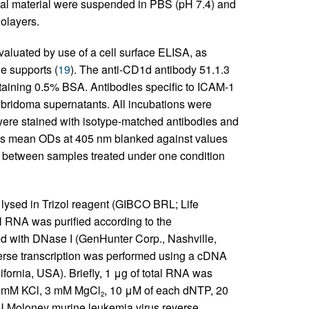
nal material were suspended in PBS (pH 7.4) and
nolayers.
valuated by use of a cell surface ELISA, as
e supports (
19
). The anti-CD1d antibody 51.1.3
taining 0.5% BSA. Antibodies specific to ICAM-1
bridoma supernatants. All incubations were
 were stained with isotype-matched antibodies and
as mean ODs at 405 nm blanked against values
s between samples treated under one condition
 lysed in Trizol reagent (GIBCO BRL; Life
ll RNA was purified according to the
ed with DNase I (GenHunter Corp., Nashville,
se transcription was performed using a cDNA
fornia, USA). Briefly, 1 μg of total RNA was
75 mM KCl, 3 mM MgCl
, 10 μM of each dNTP, 20
2
IU Moloney murine leukemia virus reverse