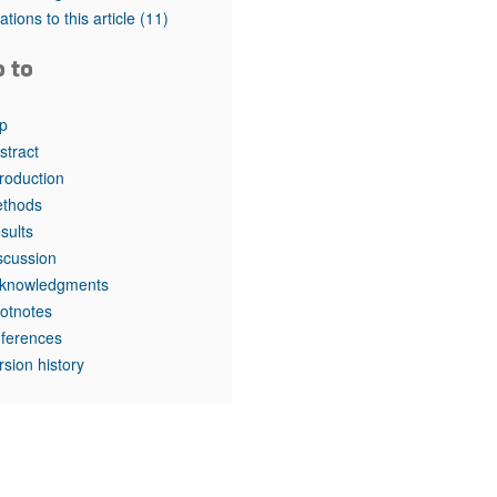
rticles
tations to this article
(11)
o to
p
stract
troduction
thods
sults
scussion
knowledgments
otnotes
ferences
rsion history