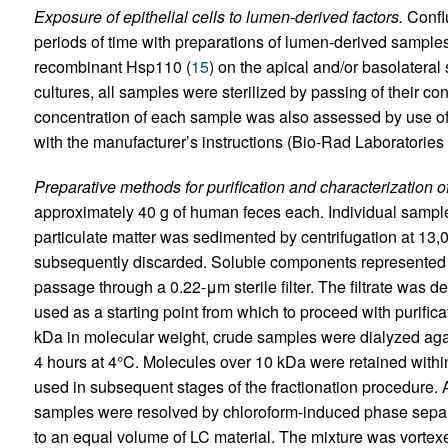
Exposure of epithelial cells to lumen-derived factors.
Conflu
periods of time with preparations of lumen-derived samples 
recombinant Hsp110 (
15
) on the apical and/or basolateral s
cultures, all samples were sterilized by passing of their con
concentration of each sample was also assessed by use of
with the manufacturer’s instructions (Bio-Rad Laboratories 
Preparative methods for purification and characterization o
approximately 40 g of human feces each. Individual sampl
particulate matter was sedimented by centrifugation at 13
subsequently discarded. Soluble components represented wi
passage through a 0.22-μm sterile filter. The filtrate was 
used as a starting point from which to proceed with purifica
kDa in molecular weight, crude samples were dialyzed agai
4 hours at 4°C. Molecules over 10 kDa were retained within
used in subsequent stages of the fractionation procedure.
samples were resolved by chloroform-induced phase separa
to an equal volume of LC material. The mixture was vortex