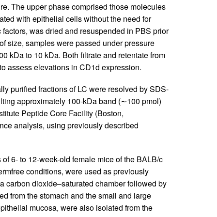
ure. The upper phase comprised those molecules
ted with epithelial cells without the need for
 factors, was dried and resuspended in PBS prior
s of size, samples were passed under pressure
00 kDa to 10 kDa. Both filtrate and retentate from
s to assess elevations in CD1d expression.
lly purified fractions of LC were resolved by SDS-
lting approximately 100-kDa band (∼100 pmol)
itute Peptide Core Facility (Boston,
nce analysis, using previously described
of 6- to 12-week-old female mice of the BALB/c
germfree conditions, were used as previously
in a carbon dioxide–saturated chamber followed by
ed from the stomach and the small and large
pithelial mucosa, were also isolated from the