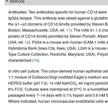
Methods
Antibodies.
Two antibodies specific for human CD1d were u
IgG2a isotype. This antibody was raised against a glutathi
the α1–α3 domains of CD1d (kindly provided by Steven Ba
Boston, Massachusetts, USA; ref.
11
). The mAb 51.1.3 (mo
protein of CD1d (kindly provided by Steven Porcelli, Albe
USA; ref.
12
). P2A4 is a mouse anti–human ICAM-1 mAb a
Hybridoma Bank (Iowa City, Iowa, USA). L243 is a mouse 
Type Culture Collection, Rockville, Maryland, USA). Polyc
characterized (
13
).
In vitro cell culture.
The colon-derived human epithelial cel
1:1 mixture of Dulbecco/Vogt modified Eagle’s medium 
HEPES buffer (pH 7.5), 14 mM NaHCO
, 40 mg/ml penicil
3
6% FCS. Cultures were maintained at 37°C in a humidifie
passaged every 7–14 days with 0.1% trypsin and 0.9 mM 
Where indicated, human microvascular endothelial cells w