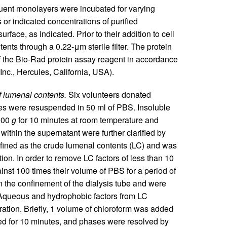
ent monolayers were incubated for varying
or indicated concentrations of purified
urface, as indicated. Prior to their addition to cell
tents through a 0.22-μm sterile filter. The protein
 the Bio-Rad protein assay reagent in accordance
Inc., Hercules, California, USA).
f lumenal contents.
Six volunteers donated
es were resuspended in 50 ml of PBS. Insoluble
,000
g
for 10 minutes at room temperature and
thin the supernatant were further clarified by
defined as the crude lumenal contents (LC) and was
tion. In order to remove LC factors of less than 10
nst 100 times their volume of PBS for a period of
 the confinement of the dialysis tube and were
 Aqueous and hydrophobic factors from LC
tion. Briefly, 1 volume of chloroform was added
ed for 10 minutes, and phases were resolved by