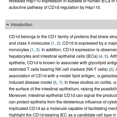
revealed Hsp110 expression in subsets of human IECs in v
autocrine pathway of CD1d regulation by Hsp110.
Introduction
CD1d belongs to the CD1 family of proteins that share stru
and class II molecules (
1
,
2
). CD1d is expressed by a major
monocytes (
1
,
3
). In addition, CD1d expression is observed i
hepatocytes and intestinal epithelial cells (IECs) (
4
,
5
). Al
epithelia, CD1d is known to associate with glycolipid ant
restricted T cells bearing NK cell markers (NK-T cells) (
2
).
association of CD1d with a model lipid antigen, α-galactosy
induced disease model (
6
,
7
). In these studies on colitis,
the surface of the intestinal epithelium, raising the possibili
Moreover, intestinal epithelial CD1d can signal the product
can protect epithelia from the deleterious influence of cyto
implicated CD1d as a molecule capable of facilitating me
highlight the CD1d-bearing IEC as a candidate cell type in