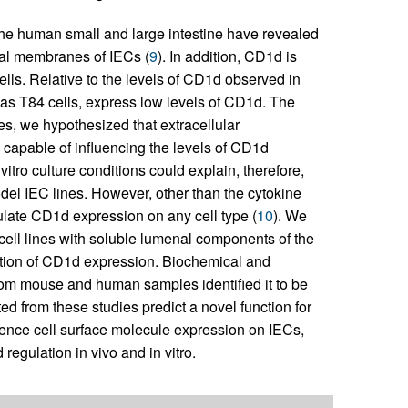
the human small and large intestine have revealed
ral membranes of IECs (
9
). In addition, CD1d is
ells. Relative to the levels of CD1d observed in
h as T84 cells, express low levels of CD1d. The
es, we hypothesized that extracellular
e capable of influencing the levels of CD1d
tro culture conditions could explain, therefore,
del IEC lines. However, other than the cytokine
ulate CD1d expression on any cell type (
10
). We
 cell lines with soluble lumenal components of the
ation of CD1d expression. Biochemical and
 from mouse and human samples identified it to be
d from these studies predict a novel function for
uence cell surface molecule expression on IECs,
egulation in vivo and in vitro.