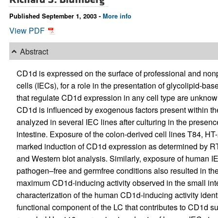
Published September 1, 2003 -
More info
View PDF
Abstract
CD1d is expressed on the surface of professional and nonpr
cells (IECs), for a role in the presentation of glycolipid-b
that regulate CD1d expression in any cell type are unknown.
CD1d is influenced by exogenous factors present within t
analyzed in several IEC lines after culturing in the prese
intestine. Exposure of the colon-derived cell lines T84, HT
marked induction of CD1d expression as determined by RT
and Western blot analysis. Similarly, exposure of human IE
pathogen–free and germfree conditions also resulted in the
maximum CD1d-inducing activity observed in the small int
characterization of the human CD1d-inducing activity ident
functional component of the LC that contributes to CD1d su