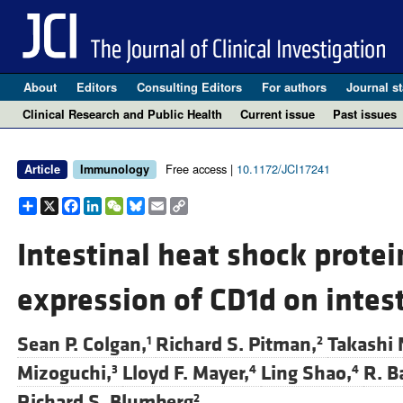
About
Editors
Consulting Editors
For authors
Journal st
Clinical Research and Public Health
Current issue
Past issues
Free access |
10.1172/JCI17241
Article
Immunology
Share
X
Facebook
LinkedIn
WeChat
Bluesky
Email
Copy
Link
Intestinal heat shock protei
expression of CD1d on intesti
Sean P. Colgan,
Richard S. Pitman,
Takashi 
1
2
Mizoguchi,
Lloyd F. Mayer,
Ling Shao,
R. B
3
4
4
Richard S. Blumberg
2