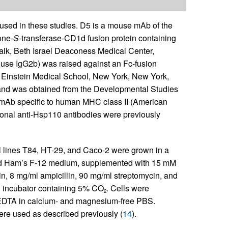
sed in these studies. D5 is a mouse mAb of the
one-
S
-transferase-CD1d fusion protein containing
lk, Beth Israel Deaconess Medical Center,
use IgG2b) was raised against an Fc-fusion
rt Einstein Medical School, New York, New York,
nd was obtained from the Developmental Studies
mAb specific to human MHC class II (American
lonal anti-Hsp110 antibodies were previously
l lines T84, HT-29, and Caco-2 were grown in a
and Ham’s F-12 medium, supplemented with 15 mM
lin, 8 mg/ml ampicillin, 90 mg/ml streptomycin, and
d incubator containing 5% CO
. Cells were
2
EDTA in calcium- and magnesium-free PBS.
ere used as described previously (
14
).