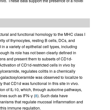
ivo. These data support the presence of a novel
ctural and functional homology to the MHC class I
ity of thymocytes, resting B cells, DCs, and
n a variety of epithelial cell types, including
though its role has not been clearly defined in
igens and present them to subsets of CD1d-
 Activation of CD1d-restricted cells in vivo by
lceramide, regulates colitis in a chemically
 α-galactosylceramide was observed to localize to
ty that CD1d was functional in this site in vivo.
ion of IL-10, which, through autocrine pathways,
kines such as IFN-γ (
8
). Such data have
chanisms that regulate mucosal inflammation and
 this immune regulation.