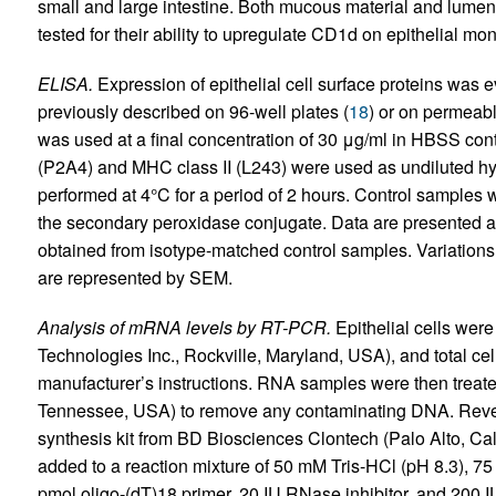
small and large intestine. Both mucous material and lume
tested for their ability to upregulate CD1d on epithelial mo
ELISA.
Expression of epithelial cell surface proteins was e
previously described on 96-well plates (
18
) or on permeabl
was used at a final concentration of 30 μg/ml in HBSS con
(P2A4) and MHC class II (L243) were used as undiluted hy
performed at 4°C for a period of 2 hours. Control samples
the secondary peroxidase conjugate. Data are presented 
obtained from isotype-matched control samples. Variation
are represented by SEM.
Analysis of mRNA levels by RT-PCR.
Epithelial cells were
Technologies Inc., Rockville, Maryland, USA), and total ce
manufacturer’s instructions. RNA samples were then treat
Tennessee, USA) to remove any contaminating DNA. Rever
synthesis kit from BD Biosciences Clontech (Palo Alto, Cali
added to a reaction mixture of 50 mM Tris-HCl (pH 8.3), 
pmol oligo-(dT)18 primer, 20 IU RNase inhibitor, and 200 