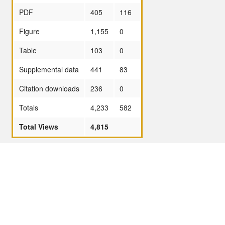
PDF
405
116
Figure
1,155
0
Table
103
0
Supplemental data
441
83
Citation downloads
236
0
Totals
4,233
582
Total Views
4,815