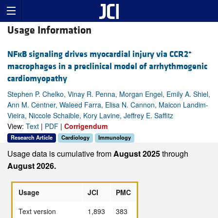
Usage Information
+
NFĸB signaling drives myocardial injury via CCR2
macrophages in a preclinical model of arrhythmogenic
cardiomyopathy
Stephen P. Chelko, Vinay R. Penna, Morgan Engel, Emily A. Shiel,
Ann M. Centner, Waleed Farra, Elisa N. Cannon, Maicon Landim-
Vieira, Niccole Schaible, Kory Lavine, Jeffrey E. Saffitz
View:
Text
|
PDF
|
Corrigendum
Research Article
Cardiology
Immunology
Usage data is cumulative from
August 2025
through
August 2026.
Usage
JCI
PMC
Text version
1,893
383