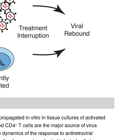
pagated in vitro in tissue cultures of activated
ated CD4
T cells are the major source of virus
+
 dynamics of the response to antiretroviral