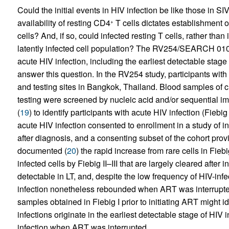
Could the initial events in HIV infection be like those in SI
availability of resting CD4
T cells dictates establishment of
+
cells? And, if so, could infected resting T cells, rather than
latently infected cell population? The RV254/SEARCH 010
acute HIV infection, including the earliest detectable stage 
answer this question. In the RV254 study, participants with
and testing sites in Bangkok, Thailand. Blood samples of c
testing were screened by nucleic acid and/or sequential i
(
19
) to identify participants with acute HIV infection (Fiebig
acute HIV infection consented to enrollment in a study of i
after diagnosis, and a consenting subset of the cohort pr
documented (
20
) the rapid increase from rare cells in Fieb
infected cells by Fiebig II–III that are largely cleared after
detectable in LT, and, despite the low frequency of HIV-infe
infection nonetheless rebounded when ART was interrupte
samples obtained in Fiebig I prior to initiating ART might id
infections originate in the earliest detectable stage of HIV 
infection when ART was interrupted.