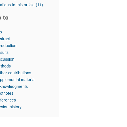
rticles
tations to this article
(11)
o to
p
stract
troduction
sults
scussion
thods
thor contributions
pplemental material
knowledgments
otnotes
ferences
rsion history