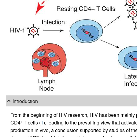
Introduction
From the beginning of HIV research, HIV has been mainly pro
CD4
T cells (
1
), leading to the prevailing view that activ
+
production in vivo, a conclusion supported by studies of the