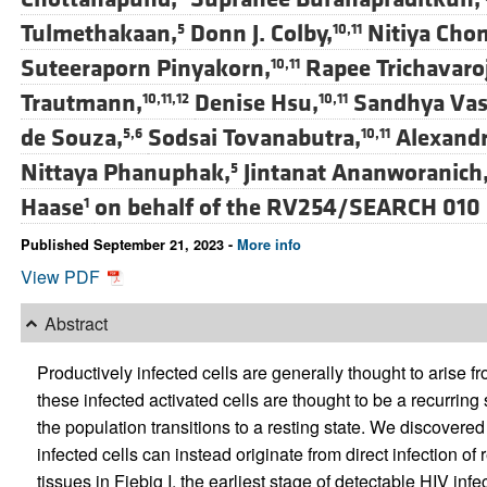
Tulmethakaan,
Donn J. Colby,
Nitiya Cho
5
10,11
Suteeraporn Pinyakorn,
Rapee Trichavaroj
10,11
Trautmann,
Denise Hsu,
Sandhya Vas
10,11,12
10,11
de Souza,
Sodsai Tovanabutra,
Alexandr
5,6
10,11
Nittaya Phanuphak,
Jintanat Ananworanich
5
Haase
on behalf of the RV254/SEARCH 010
1
Published September 21, 2023 -
More info
View PDF
Abstract
Productively infected cells are generally thought to arise f
these infected activated cells are thought to be a recurring 
the population transitions to a resting state. We discovered
infected cells can instead originate from direct infection of
tissues in Fiebig I, the earliest stage of detectable HIV infe