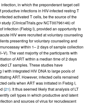
V infection, in which the preponderant target cell
 productive infections in HIV-infected resting T
 infected activated T cells, be the source of the
 study (ClinicalTrials.gov NCT00796146) of
of infection (Fiebig I), provided an opportunity to
 acute HIV were recruited at voluntary counseling
lients presenting for voluntary counseling and
mmunoassay within 1– 2 days of sample collection
 I–V). The vast majority of the participants with
nitiation of ART within a median time of 2 days
ovided LT samples. These studies have
ig I with integrated HIV DNA to large pools of
 initiating ART. However, infected cells remained
cted cells when ART was initiated in Fiebig I,
d (
21
). It thus seemed likely that analysis of LT
entify cell types in which productive and latent
infection and sources of virus for recrudescent