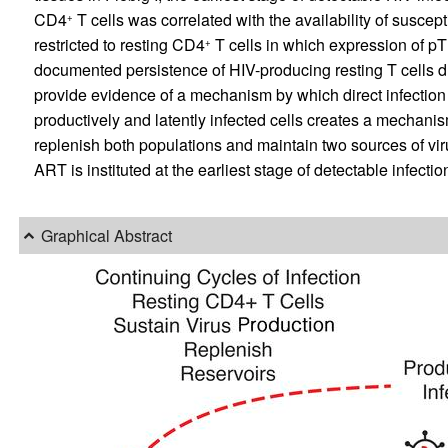
CD4
T cells was correlated with the availability of suscept
+
restricted to resting CD4
T cells in which expression of p
+
documented persistence of HIV-producing resting T cells du
provide evidence of a mechanism by which direct infection o
productively and latently infected cells creates a mechanis
replenish both populations and maintain two sources of vir
ART is instituted at the earliest stage of detectable infectio
Graphical Abstract