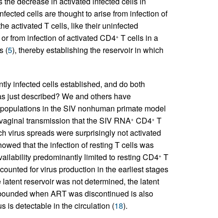
 the decrease in activated infected cells in
infected cells are thought to arise from infection of
 activated T cells, like their uninfected
, or from infection of activated CD4
T cells in a
+
s (
5
), thereby establishing the reservoir in which
tly infected cells established, and do both
as just described? We and others have
ell populations in the SIV nonhuman primate model
g vaginal transmission that the SIV RNA
CD4
T
+
+
hich virus spreads were surprisingly not activated
owed that the infection of resting T cells was
availability predominantly limited to resting CD4
T
+
ccounted for virus production in the earliest stages
e latent reservoir was not determined, the latent
 rebounded when ART was discontinued is also
s is detectable in the circulation (
18
).