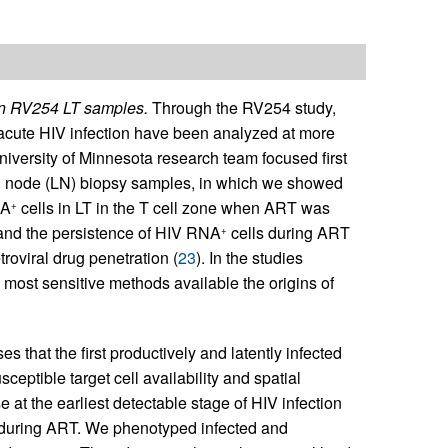
 in RV254 LT samples.
Through the RV254 study,
 acute HIV infection have been analyzed at more
University of Minnesota research team focused first
ph node (LN) biopsy samples, in which we showed
NA
cells in LT in the T cell zone when ART was
+
 and the persistence of HIV RNA
cells during ART
+
roviral drug penetration (
23
). In the studies
 most sensitive methods available the origins of
 that the first productively and latently infected
usceptible target cell availability and spatial
 at the earliest detectable stage of HIV infection
 during ART. We phenotyped infected and