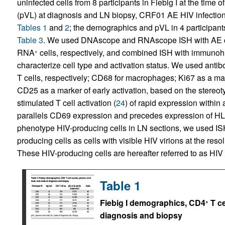
uninfected cells from 8 participants in Fiebig I at the time
(pVL) at diagnosis and LN biopsy, CRF01 AE HIV infection, 
Tables 1
and
2
; the demographics and pVL in 4 participant
Table 3
. We used DNAscope and RNAscope ISH with AE cl
RNA
cells, respectively, and combined ISH with immunohi
+
characterize cell type and activation status. We used ant
T cells, respectively; CD68 for macrophages; Ki67 as a mark
CD25 as a marker of early activation, based on the stereot
stimulated T cell activation (
24
) of rapid expression withi
parallels CD69 expression and precedes expression of H
phenotype HIV-producing cells in LN sections, we used IS
producing cells as cells with visible HIV virions at the re
These HIV-producing cells are hereafter referred to as HIV 
Table 1
Fiebig I demographics, CD4
T ce
+
diagnosis and biopsy