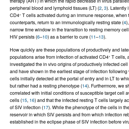
therapy (ART) in which the rapid decrease in virus parallels
peripheral blood and lymphoid tissues (LT) (
2
,
3
). Latently 
CD4
T cells activated during an immune response, when the
+
counterparts, return to an immunologically resting state (
4
)
narrow time window in the transition to resting memory cell
HIV persists (
6
–
10
) as a barrier to cure (
11
–
13
).
How quickly are these populations of productively and laten
populations arise from infection of activated CD4
T cells, 
+
investigated the in vivo origins of productively infected c
and have shown in the earliest stage of infection followin
cells initially detected at the portal of entry and in LT to w
but rather had a resting phenotype (
14
). Furthermore, we sh
correlated with initial conditions of susceptible target cell 
cells (
15
,
16
) and that the infected resting T cells largely a
of SIV infection (
17
). While the phenotype of the cells in th
reservoir in which SIV persists and from which infection
established in the eclipse phase of SIV infection before viru