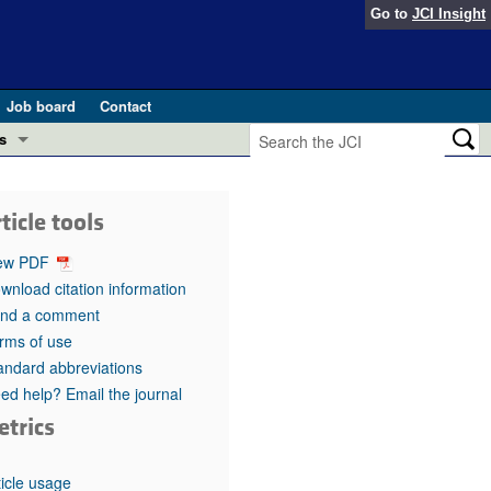
Go to
JCI Insight
Job board
Contact
s
Preview
esearch and Public Health
ticle tools
Letters
 in health and disease (Jun 2026)
ew PDF
 the Editor
wnload citation information
nd a comment
ogress in GLP-1 medicine (Nov 2025)
ries
rms of use
andard abbreviations
otes
 (May 2025)
ed help? Email the journal
etrics
SH pathogenesis and treatment (Apr 2025)
s
b 2025)
iversary
ticle usage