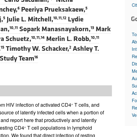
All ...
Top read a
Ci
mchey,
Peeriya Prueksakaew,
6
5
G
,
Julie L. Mitchell,
Lydie
5
10,11,12
an,
Sopark Manasnayakorn,
Mark
10,11
13
To
a Schuetz,
Merlin L. Robb,
10,11,14
10,11
Ab
,
Timothy W. Schacker,
Ashley T.
15
2
In
Re
 Study Team
16
Di
Me
Au
Su
Ac
Fo
rom HIV infection of activated CD4
T cells, and
+
Re
source of latently infected cells when a portion of
Ve
 and report here that productively and latently
 resting CD4
T cell populations in lymphoid
+
ction. We found that direct infection of resting