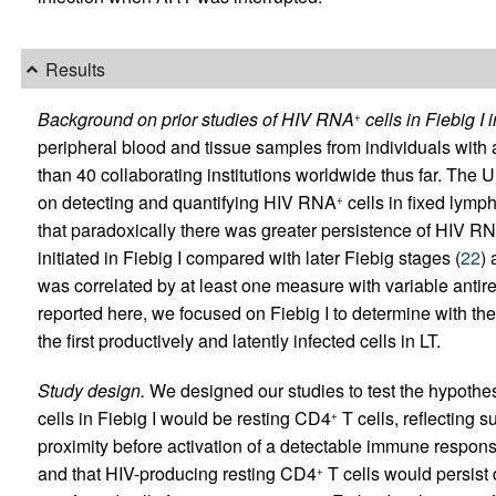
Results
Background on prior studies of HIV RNA
cells in Fiebig I
+
peripheral blood and tissue samples from individuals with
than 40 collaborating institutions worldwide thus far. The 
on detecting and quantifying HIV RNA
cells in fixed lym
+
that paradoxically there was greater persistence of HIV R
initiated in Fiebig I compared with later Fiebig stages (
22
)
was correlated by at least one measure with variable antiret
reported here, we focused on Fiebig I to determine with the
the first productively and latently infected cells in LT.
Study design.
We designed our studies to test the hypotheses
cells in Fiebig I would be resting CD4
T cells, reflecting s
+
proximity before activation of a detectable immune response
and that HIV-producing resting CD4
T cells would persist
+