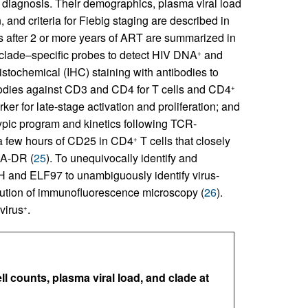
 of diagnosis. Their demographics, plasma viral load
and criteria for Fiebig staging are described in
s after 2 or more years of ART are summarized in
ade–specific probes to detect HIV DNA
and
+
stochemical (IHC) staining with antibodies to
ibodies against CD3 and CD4 for T cells and CD4
+
er for late-stage activation and proliferation; and
ypic program and kinetics following TCR-
n a few hours of CD25 in CD4
T cells that closely
+
LA-DR (
25
). To unequivocally identify and
H and ELF97 to unambiguously identify virus-
solution of immunofluorescence microscopy (
26
).
virus
.
+
ll counts, plasma viral load, and clade at