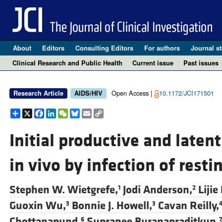
About
Editors
Consulting Editors
For authors
Journal st
Clinical Research and Public Health
Current issue
Past issues
Open Access |
10.1172/JCI171501
Research Article
AIDS/HIV
Share
X
Facebook
LinkedIn
WeChat
Bluesky
Email
Copy
Link
Initial productive and latent
in vivo by infection of restin
Stephen W. Wietgrefe,
Jodi Anderson,
Lijie
1
2
Guoxin Wu,
Bonnie J. Howell,
Cavan Reilly,
3
3
Chottanapund,
Supranee Buranapraditkun,
6
7