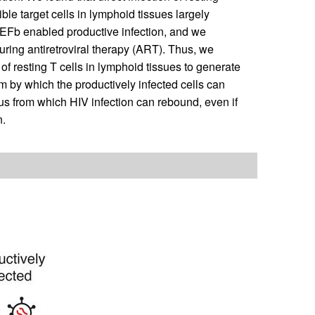
ible target cells in lymphoid tissues largely
TEFb enabled productive infection, and we
ring antiretroviral therapy (ART). Thus, we
f resting T cells in lymphoid tissues to generate
m by which the productively infected cells can
us from which HIV infection can rebound, even if
n.