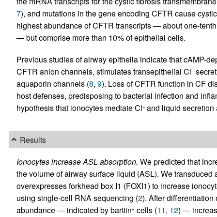
the mRNA transcripts for the cystic fibrosis transmembran
7
), and mutations in the gene encoding CFTR cause cystic 
highest abundance of CFTR transcripts — about one-tenth 
— but comprise more than 10% of epithelial cells.
Previous studies of airway epithelia indicate that cAMP-
CFTR anion channels, stimulates transepithelial Cl
secret
–
aquaporin channels (
8
,
9
). Loss of CFTR function in CF dis
host defenses, predisposing to bacterial infection and infl
hypothesis that ionocytes mediate Cl
and liquid secretion 
–
Results
Ionocytes increase ASL absorption.
We predicted that incr
the volume of airway surface liquid (ASL). We transduced air
overexpresses forkhead box I1 (FOXI1) to increase ionocy
using single-cell RNA sequencing (
2
). After differentiatio
abundance — indicated by barttin
cells (
11
,
12
) — increas
+