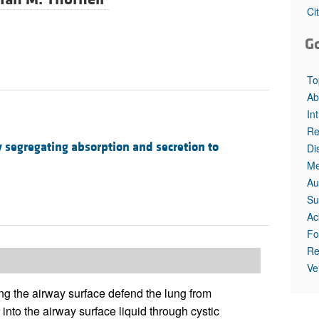
All ...
Top read a
Ci
G
To
Ab
In
Re
 segregating absorption and secretion to
Di
Me
Au
Su
Ac
Fo
Re
Ve
ing the airway surface defend the lung from
into the airway surface liquid through cystic