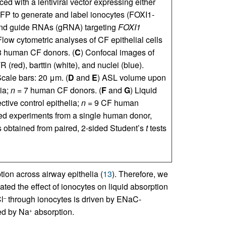
ced with a lentiviral vector expressing either
FP to generate and label ionocytes (FOXI1-
and guide RNAs (gRNA) targeting
FOXI1
Flow cytometric analyses of CF epithelial cells
 human CF donors. (
C
) Confocal images of
ed), barttin (white), and nuclei (blue).
 Scale bars: 20 μm. (
D
and
E
) ASL volume upon
lia;
n
= 7 human CF donors. (
F
and
G
) Liquid
ective control epithelia;
n
= 9 CF human
red experiments from a single human donor,
 obtained from paired, 2-sided Student’s
t
tests
ion across airway epithelia (
13
). Therefore, we
ated the effect of ionocytes on liquid absorption
l
through ionocytes is driven by ENaC-
–
ted by Na
absorption.
+