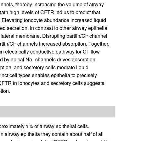
nels, thereby increasing the volume of airway
ain high levels of CFTR led us to predict that
. Elevating ionocyte abundance increased liquid
secretion. In contrast to other airway epithelial
lateral membrane. Disrupting barttin/Cl
channel
–
ttin/Cl
channels increased absorption. Together,
–
 electrically conductive pathway for Cl
flow
–
ed by apical Na
channels drives absorption.
+
ption, and secretory cells mediate liquid
inct cell types enables epithelia to precisely
f CFTR in ionocytes and secretory cells suggests
tion.
roximately 1% of airway epithelial cells.
n airway epithelia they contain about half of all