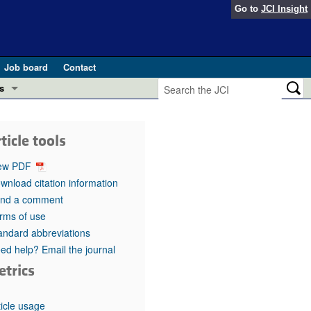
Go to
JCI Insight
Job board
Contact
s
Preview
esearch and Public Health
ticle tools
Letters
 in health and disease (Jun 2026)
ew PDF
 the Editor
wnload citation information
nd a comment
ogress in GLP-1 medicine (Nov 2025)
ries
rms of use
andard abbreviations
otes
 (May 2025)
ed help? Email the journal
etrics
SH pathogenesis and treatment (Apr 2025)
s
b 2025)
iversary
ticle usage