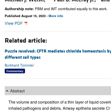
PBM and IMT contributed equally to this work.
Authorship note:
Published August 15, 2023 -
More info
View PDF
Related article:
Puzzle resolved: CFTR mediates chloride homeostasis by
different cell types
Burkhard Tümmler
Commentary
Abstract
The volume and composition of a thin layer of liquid cover
inhaled pathogens and debris. Airway epithelia secrete Cl
–