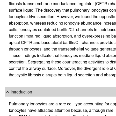
fibrosis transmembrane conductance regulator (CFTR) chan
surface liquid. The discovery that pulmonary ionocytes cont
ionocytes drive secretion. However, we found the opposite
absorption, whereas reducing ionocyte abundance increased 
cells, ionocytes contained barttin/Cl
channels in their baso
–
function impaired liquid absorption, and overexpressing bar
apical CFTR and basolateral barttin/Cl
channels provide an
–
through ionocytes, and the transepithelial voltage generat
These findings indicate that ionocytes mediate liquid absor
secretion. Segregating these counteracting activities to dist
control the airway surface. Moreover, the divergent role o
that cystic fibrosis disrupts both liquid secretion and absorp
Introduction
Pulmonary ionocytes are a rare cell type accounting for app
Ionocytes have attracted attention because, although rare, i