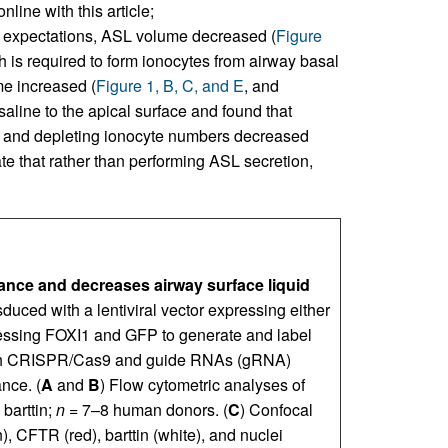
line with this article;
ur expectations, ASL volume decreased (
Figure
 is required to form ionocytes from airway basal
e increased (
Figure 1, B, C, and E
, and
saline to the apical surface and found that
, and depleting ionocyte numbers decreased
ate that rather than performing ASL secretion,
nce and decreases airway surface liquid
duced with a lentiviral vector expressing either
ressing FOXI1 and GFP to generate and label
with CRISPR/Cas9 and guide RNAs (gRNA)
nce. (
A
and
B
) Flow cytometric analyses of
 barttin;
n
= 7–8 human donors. (
C
) Confocal
 CFTR (red), barttin (white), and nuclei