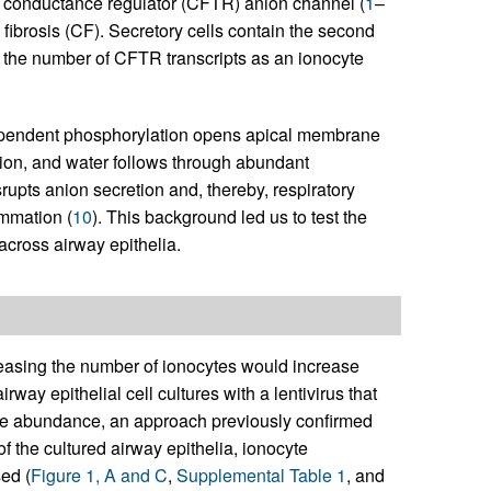
e conductance regulator (CFTR) anion channel (
1
–
fibrosis (CF). Secretory cells contain the second
the number of CFTR transcripts as an ionocyte
dependent phosphorylation opens apical membrane
ion, and water follows through abundant
rupts anion secretion and, thereby, respiratory
ammation (
10
). This background led us to test the
across airway epithelia.
easing the number of ionocytes would increase
way epithelial cell cultures with a lentivirus that
te abundance, an approach previously confirmed
n of the cultured airway epithelia, ionocyte
ed (
Figure 1, A and C
,
Supplemental Table 1
, and