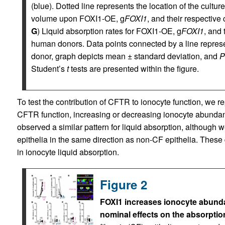
(blue). Dotted line represents the location of the culture
volume upon FOXI1-OE, g
FOXI1
, and their respective 
G
) Liquid absorption rates for FOXI1-OE, g
FOXI1
, and 
human donors. Data points connected by a line repres
donor, graph depicts mean ± standard deviation, and
P
Student’s
t
tests are presented within the figure.
To test the contribution of CFTR to ionocyte function, we r
CFTR function, increasing or decreasing ionocyte abundanc
observed a similar pattern for liquid absorption, although
epithelia in the same direction as non-CF epithelia. These
in ionocyte liquid absorption.
Figure 2
FOXI1 increases ionocyte abundanc
nominal effects on the absorption