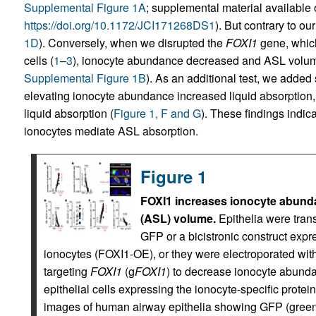
Supplemental Figure 1A
; supplemental material available on
https://doi.org/10.1172/JCI171268DS1
). But contrary to o
1D
). Conversely, when we disrupted the
FOXI1
gene, which
cells (
1
–
3
), ionocyte abundance decreased and ASL volum
Supplemental Figure 1B
). As an additional test, we added 
elevating ionocyte abundance increased liquid absorption
liquid absorption (
Figure 1, F and G
). These findings indic
ionocytes mediate ASL absorption.
Figure 1
FOXI1 increases ionocyte abunda
(ASL) volume.
Epithelia were trans
GFP or a bicistronic construct exp
ionocytes (FOXI1-OE), or they were electroporated 
targeting
FOXI1
(g
FOXI1
) to decrease ionocyte abunda
epithelial cells expressing the ionocyte-specific protein
images of human airway epithelia showing GFP (green),