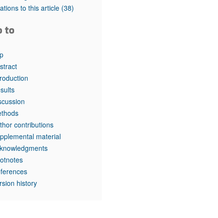
rticles
tations to this article
(38)
o to
p
stract
troduction
sults
scussion
thods
thor contributions
pplemental material
knowledgments
otnotes
ferences
rsion history