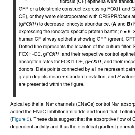
fibrosis (CF) epithelia were transdu
GFP or a bicistronic construct expressing FOXI1 and G
OE), or they were electroporated with CRISPR/Cas9 
(g
FOXI1
) to decrease ionocyte abundance. (
A
and
B
) 
expressing the ionocyte-specific protein barttin;
n
= 6–8
human CF airway epithelia showing GFP (green), CFTR (r
Dotted line represents the location of the culture filter.
FOXI1-OE, g
FOXI1
, and their respective control epithe
absorption rates for FOXI1-OE, g
FOXI1
, and their resp
donors. Data points connected by a line represent pai
graph depicts mean ± standard deviation, and
P
values
are presented within the figure.
Apical epithelial Na
channels (ENaCs) control Na
absorpt
+
+
added the ENaC inhibitor amiloride and found that it elimin
(
Figure 3
). These data suggest that the absorptive flow of C
dependent activity and thus the electrical gradient genera