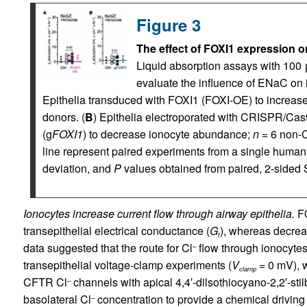
Figure 3
The effect of FOXI1 expression on
Liquid absorption assays with 100 μ
evaluate the influence of ENaC on i
Epithelia transduced with FOXI1 (FOXI-OE) to increa
donors. (
B
) Epithelia electroporated with CRISPR/Ca
(g
FOXI1
) to decrease ionocyte abundance;
n
= 6 non-C
line represent paired experiments from a single human
deviation, and
P
values obtained from paired, 2-sided 
Ionocytes increase current flow through airway epithelia.
FO
transepithelial electrical conductance (
G
), whereas decre
t
data suggested that the route for Cl
flow through ionocytes 
–
transepithelial voltage-clamp experiments (
V
= 0 mV), w
clamp
CFTR Cl
channels with apical 4,4′-dilsothiocyano-2,2′-sti
–
basolateral Cl
concentration to provide a chemical driving 
–