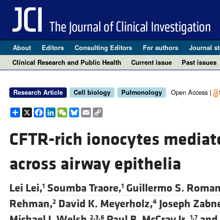
About
Editors
Consulting Editors
For authors
Journal st
Clinical Research and Public Health
Current issue
Past issues
Open Access |
Research Article
Cell biology
Pulmonology
Share
X
Facebook
LinkedIn
WeChat
Bluesky
Email
Copy
Link
CFTR-rich ionocytes mediate
across airway epithelia
Lei Lei,
Soumba Traore,
Guillermo S. Roman
1
1
Rehman,
David K. Meyerholz,
Joseph Zabne
2
4
Michael J. Welsh,
Paul B. McCray Jr.,
and
2,3,6
1,7