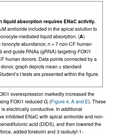
 liquid absorption requires ENaC activity.
M amiloride included in the apical solution to
onocyte-mediated liquid absorption. (
A
)
se ionocyte abundance;
n
= 7 non-CF human
s9 and guide RNAs (gRNA) targeting
FOXI1
F human donors. Data points connected by a
 donor, graph depicts mean ± standard
Student’s
t
tests are presented within the figure.
XI1 overexpression markedly increased the
asing FOXI1 reduced
G
(
Figure 4, A and E
). These
t
is electrically conductive. In additional
e inhibited ENaC with apical amiloride and non-
lbenedifulonic acid (DIDS), and then lowered the
force, added forskolin and 3-isobutyl-1-