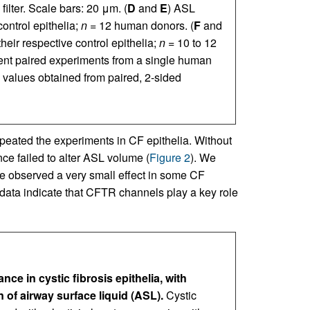
 filter. Scale bars: 20 μm. (
D
and
E
) ASL
control epithelia;
n
= 12 human donors. (
F
and
their respective control epithelia;
n
= 10 to 12
ent paired experiments from a single human
values obtained from paired, 2-sided
epeated the experiments in CF epithelia. Without
e failed to alter ASL volume (
Figure 2
). We
 we observed a very small effect in some CF
 data indicate that CFTR channels play a key role
e in cystic fibrosis epithelia, with
 of airway surface liquid (ASL).
Cystic