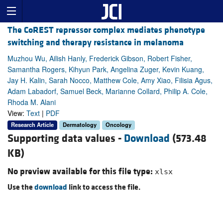
The CoREST repressor complex mediates phenotype
switching and therapy resistance in melanoma
Muzhou Wu, Ailish Hanly, Frederick Gibson, Robert Fisher,
Samantha Rogers, Kihyun Park, Angelina Zuger, Kevin Kuang,
Jay H. Kalin, Sarah Nocco, Matthew Cole, Amy Xiao, Filisia Agus,
Adam Labadorf, Samuel Beck, Marianne Collard, Philip A. Cole,
Rhoda M. Alani
View:
Text
|
PDF
Research Article
Dermatology
Oncology
Supporting data values -
Download
(573.48
KB)
No preview available for this file type:
xlsx
Use the
download
link to access the file.