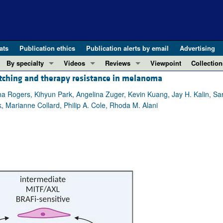
ats
Publication ethics
Publication alerts by email
Advertising
By specialty
Videos
Reviews
Viewpoint
Collection
ching and therapy resistance in melanoma
COVID-19
ASCI Milestone Awards
In-Press 
REVIEWS
View all reviews ...
Cardiology
Video Abstracts
Clinical R
a Rogers, Kihyun Park, Angelina Zuger, Kevin Kuang, Jay H. Kalin, Sa
 Marianne Collard, Philip A. Cole, Rhoda M. Alani
REVIEW SERIES
Gastroenterology
Conversations with Giants in Medicine
Research 
The cGAS-STING pathway: DNA sensing
Immunology
Letters to
Neurodegeneration (Mar 2026)
Metabolism
Editorials
Clinical innovation and scientific pr
Nephrology
Commenta
Pancreatic Cancer (Jul 2025)
Neuroscience
Editor's n
Complement Biology and Therapeutics
Oncology
Reviews
Evolving insights into MASLD and MA
Pulmonology
Viewpoint
Microbiome in Health and Disease (Fe
Vascular biology
100th ann
View all review series ...