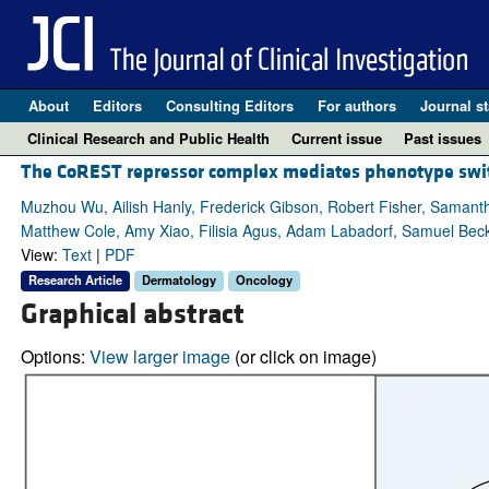
About
Editors
Consulting Editors
For authors
Journal st
Clinical Research and Public Health
Current issue
Past issues
The CoREST repressor complex mediates phenotype swit
Muzhou Wu, Ailish Hanly, Frederick Gibson, Robert Fisher, Samanth
Matthew Cole, Amy Xiao, Filisia Agus, Adam Labadorf, Samuel Beck,
View:
Text
|
PDF
Research Article
Dermatology
Oncology
Graphical abstract
Options:
View larger image
(or click on image)