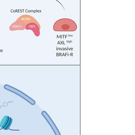
All ...
Top read a