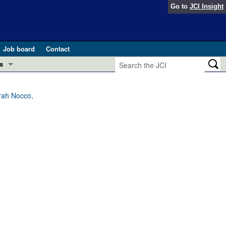
Go to
JCI Insight
Job board
Contact
s
Preview
esearch and Public Health
rah Nocco,
Letters
 in health and disease (Jun 2026)
 the Editor
ogress in GLP-1 medicine (Nov 2025)
ries
otes
 (May 2025)
SH pathogenesis and treatment (Apr 2025)
s
b 2025)
iversary