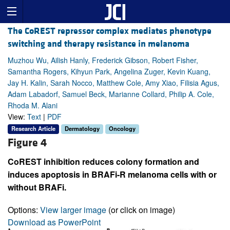
The CoREST repressor complex mediates phenotype
switching and therapy resistance in melanoma
Muzhou Wu, Ailish Hanly, Frederick Gibson, Robert Fisher,
Samantha Rogers, Kihyun Park, Angelina Zuger, Kevin Kuang,
Jay H. Kalin, Sarah Nocco, Matthew Cole, Amy Xiao, Filisia Agus,
Adam Labadorf, Samuel Beck, Marianne Collard, Philip A. Cole,
Rhoda M. Alani
View:
Text
|
PDF
Research Article
Dermatology
Oncology
Figure 4
CoREST inhibition reduces colony formation and
induces apoptosis in BRAFi-R melanoma cells with or
without BRAFi.
Options:
View larger image
(or click on image)
Download as PowerPoint