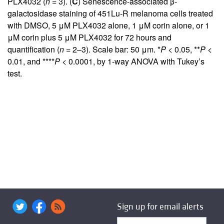
PLX4032 (
n
= 3). (
C
) Senescence-associated β-
galactosidase staining of 451Lu-R melanoma cells treated
with DMSO, 5 μM PLX4032 alone, 1 μM corin alone, or 1
μM corin plus 5 μM PLX4032 for 72 hours and
quantification (
n
= 2–3). Scale bar: 50 μm. *
P
< 0.05, **
P
<
0.01, and ****
P
< 0.0001, by 1-way ANOVA with Tukey’s
test.
Sign up for email alerts