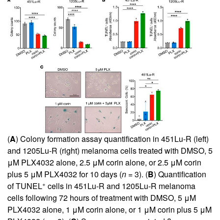
(
A
) Colony formation assay quantification in 451Lu-R (left)
and 1205Lu-R (right) melanoma cells treated with DMSO, 5
μM PLX4032 alone, 2.5 μM corin alone, or 2.5 μM corin
plus 5 μM PLX4032 for 10 days (
n
= 3). (
B
) Quantification
+
of TUNEL
cells in 451Lu-R and 1205Lu-R melanoma
cells following 72 hours of treatment with DMSO, 5 μM
PLX4032 alone, 1 μM corin alone, or 1 μM corin plus 5 μM