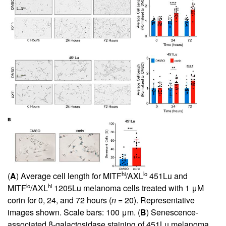
hi
lo
(
A
) Average cell length for MITF
/AXL
451Lu and
lo
hi
MITF
/AXL
1205Lu melanoma cells treated with 1 μM
corin for 0, 24, and 72 hours (
n
= 20). Representative
images shown. Scale bars: 100 μm. (
B
) Senescence-
associated β-galactosidase staining of 451Lu melanoma