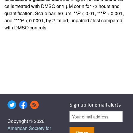
cells treated with DMSO or 1 μM corin for 72 hours and
quantification. Scale bar: 50 μm. **
P
< 0.01, ***
P
< 0.001,
and
****P
< 0.0001, by 2-tailed, unpaired
t
test compared
with DMSO controls.
Sign up for email alerts
Copyright © 2026
American Society for