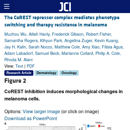
The CoREST repressor complex mediates phenotype
switching and therapy resistance in melanoma
Muzhou Wu, Ailish Hanly, Frederick Gibson, Robert Fisher,
Samantha Rogers, Kihyun Park, Angelina Zuger, Kevin Kuang,
Jay H. Kalin, Sarah Nocco, Matthew Cole, Amy Xiao, Filisia Agus,
Adam Labadorf, Samuel Beck, Marianne Collard, Philip A. Cole,
Rhoda M. Alani
View:
Text
|
PDF
Research Article
Dermatology
Oncology
Figure 2
CoREST inhibition induces morphological changes in
melanoma cells.
Options:
View larger image
(or click on image)
Download as PowerPoint