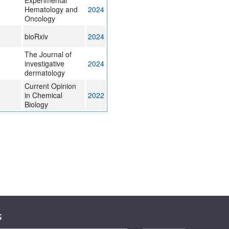
Experimental
Hematology and
2024
Oncology
bioRxiv
2024
The Journal of
investigative
2024
dermatology
Current Opinion
in Chemical
2022
Biology
s