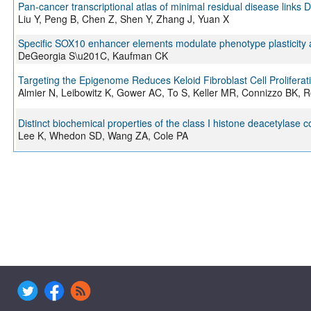
Pan-cancer transcriptional atlas of minimal residual disease link
Liu Y, Peng B, Chen Z, Shen Y, Zhang J, Yuan X
Specific SOX10 enhancer elements modulate phenotype plasticity
DeGeorgia S\u201C, Kaufman CK
Targeting the Epigenome Reduces Keloid Fibroblast Cell Proliferat
Almier N, Leibowitz K, Gower AC, To S, Keller MR, Connizzo BK, R
Distinct biochemical properties of the class I histone deacetylase 
Lee K, Whedon SD, Wang ZA, Cole PA