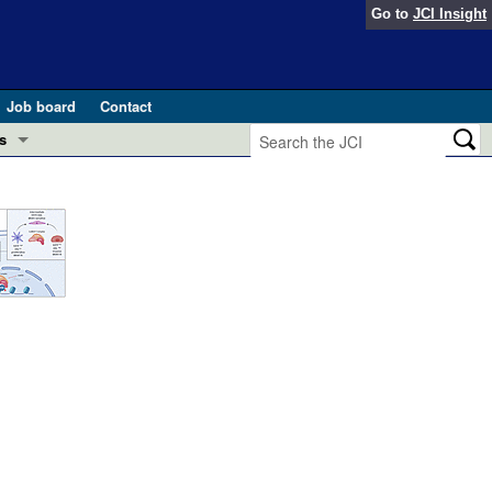
Go to
JCI Insight
Job board
Contact
s
Preview
esearch and Public Health
Letters
 in health and disease (Jun 2026)
 the Editor
ogress in GLP-1 medicine (Nov 2025)
ries
otes
 (May 2025)
SH pathogenesis and treatment (Apr 2025)
s
b 2025)
iversary