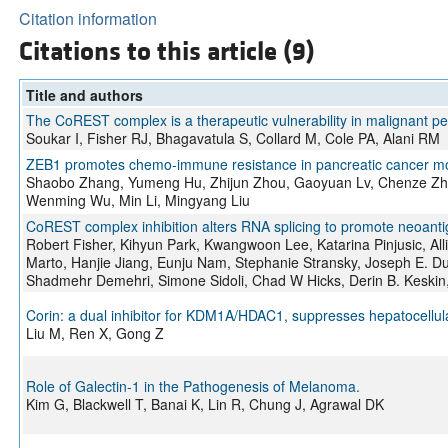
Citation information
Citations to this article (9)
Title and authors
The CoREST complex is a therapeutic vulnerability in malignant p
Soukar I, Fisher RJ, Bhagavatula S, Collard M, Cole PA, Alani RM
ZEB1 promotes chemo-immune resistance in pancreatic cancer mo
Shaobo Zhang, Yumeng Hu, Zhijun Zhou, Gaoyuan Lv, Chenze Zha
Wenming Wu, Min Li, Mingyang Liu
CoREST complex inhibition alters RNA splicing to promote neoan
Robert Fisher, Kihyun Park, Kwangwoon Lee, Katarina Pinjusic, Alli
Marto, Hanjie Jiang, Eunju Nam, Stephanie Stransky, Joseph E. Du
Shadmehr Demehri, Simone Sidoli, Chad W Hicks, Derin B. Keskin,
Corin: a dual inhibitor for KDM1A/HDAC1, suppresses hepatocellula
Liu M, Ren X, Gong Z
Role of Galectin-1 in the Pathogenesis of Melanoma.
Kim G, Blackwell T, Banai K, Lin R, Chung J, Agrawal DK