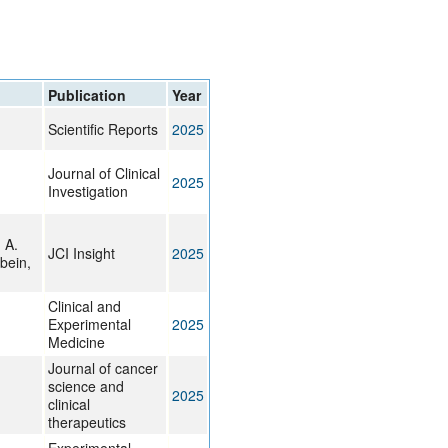
rticles
Publication
Year
Scientific Reports
2025
Journal of Clinical
2025
Investigation
 A.
JCI Insight
2025
bein,
Clinical and
Experimental
2025
Medicine
Journal of cancer
science and
2025
clinical
therapeutics