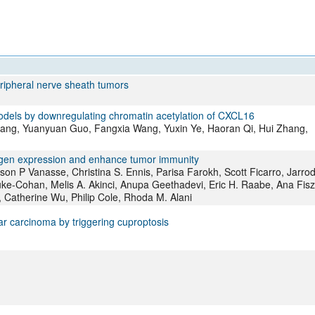
All ...
Top read a
eripheral nerve sheath tumors
dels by downregulating chromatin acetylation of CXCL16
ng, Yuanyuan Guo, Fangxia Wang, Yuxin Ye, Haoran Qi, Hui Zhang,
tigen expression and enhance tumor immunity
son P Vanasse, Christina S. Ennis, Parisa Farokh, Scott Ficarro, Jarrod
ke-Cohan, Melis A. Akinci, Anupa Geethadevi, Eric H. Raabe, Ana Fisz
 Catherine Wu, Philip Cole, Rhoda M. Alani
r carcinoma by triggering cuproptosis