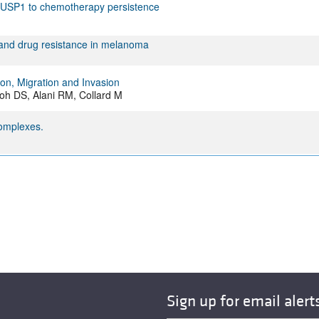
s DUSP1 to chemotherapy persistence
 and drug resistance in melanoma
ion, Migration and Invasion
oh DS, Alani RM, Collard M
complexes.
Sign up for email alert