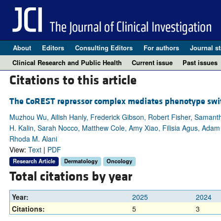
About
Editors
Consulting Editors
For authors
Journal st
Clinical Research and Public Health
Current issue
Past issues
Citations to this article
The CoREST repressor complex mediates phenotype swit
Muzhou Wu, Ailish Hanly, Frederick Gibson, Robert Fisher, Samant
H. Kalin, Sarah Nocco, Matthew Cole, Amy Xiao, Filisia Agus, Adam 
Rhoda M. Alani
View:
Text
|
PDF
Research Article
Dermatology
Oncology
Total citations by year
Year:
2025
2024
Citations:
5
3