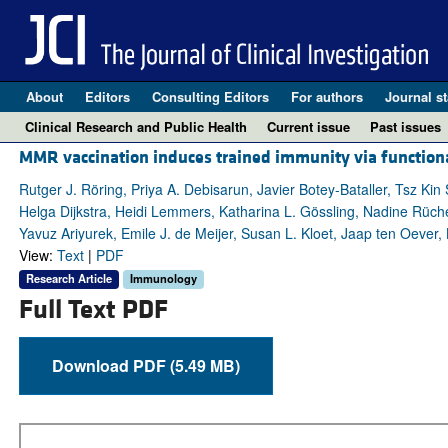
About
Editors
Consulting Editors
For authors
Journal st
Clinical Research and Public Health
Current issue
Past issues
MMR vaccination induces trained immunity via functiona
Rutger J. Röring, Priya A. Debisarun, Javier Botey-Bataller, Tsz Ki
Helga Dijkstra, Heidi Lemmers, Katharina L. Gössling, Nadine Rüche
Yavuz Ariyurek, Emile J. de Meijer, Susan L. Kloet, Jaap ten Oever,
View:
Text
|
PDF
Research Article
Immunology
Full Text PDF
Download PDF (5.49 MB)