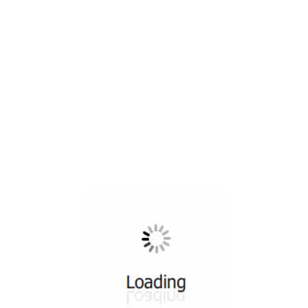
All ...
Top read a