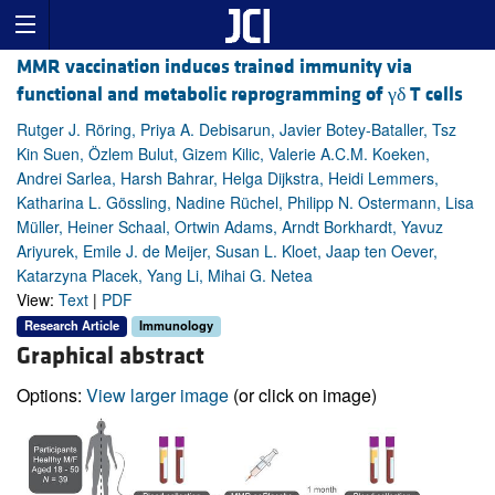
MMR vaccination induces trained immunity via
functional and metabolic reprogramming of γδ T cells
Rutger J. Röring, Priya A. Debisarun, Javier Botey-Bataller, Tsz
Kin Suen, Özlem Bulut, Gizem Kilic, Valerie A.C.M. Koeken,
Andrei Sarlea, Harsh Bahrar, Helga Dijkstra, Heidi Lemmers,
Katharina L. Gössling, Nadine Rüchel, Philipp N. Ostermann, Lisa
Müller, Heiner Schaal, Ortwin Adams, Arndt Borkhardt, Yavuz
Ariyurek, Emile J. de Meijer, Susan L. Kloet, Jaap ten Oever,
Katarzyna Placek, Yang Li, Mihai G. Netea
View:
Text
|
PDF
Research Article
Immunology
Graphical abstract
Options:
View larger image
(or click on image)