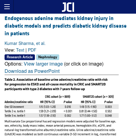
Endogenous adenine mediates kidney injury in
diabetic models and predicts diabetic kidney disease
in patients
Kumar Sharma, et al.
View:
Text
|
PDF
Research Article
Nephrology
Options:
View larger image
(or click on image)
Download as PowerPoint