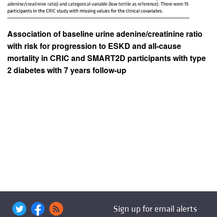
Association of baseline urine adenine/creatinine ratio
with risk for progression to ESKD and all-cause
mortality in CRIC and SMART2D participants with type
2 diabetes with 7 years follow-up
Sign up for email alerts