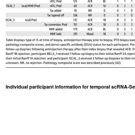
Individual participant information for temporal scRNA-Se