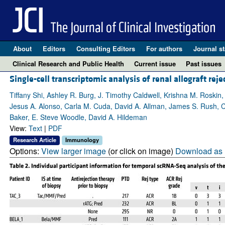
About
Editors
Consulting Editors
For authors
Journal st
Clinical Research and Public Health
Current issue
Past issues
Single-cell transcriptomic analysis of renal allograft reje
Tiffany Shi, Ashley R. Burg, J. Timothy Caldwell, Krishna M. Rosk
Jesus A. Alonso, Carla M. Cuda, David A. Allman, James S. Rush, Ca
Baker, E. Steve Woodle, David A. Hildeman
View:
Text
|
PDF
Research Article
Immunology
Options:
View larger image
(or click on image)
Download as 