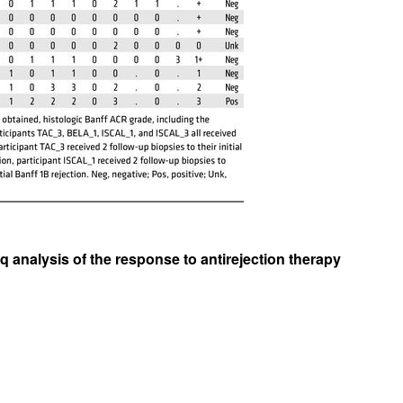
All ...
Top read a
q analysis of the response to antirejection therapy