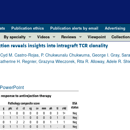
ats
Publication ethics
Publication alerts by email
Advertising
By specialty
Videos
Reviews
Viewpoint
Collection
ction reveals insights into intragraft TCR clonality
COVID-19
ASCI Milestone Awards
In-Press 
REVIEWS
View all reviews ...
Cardiology
Video Abstracts
Clinical R
in, Cyd M. Castro-Rojas, P. Chukwunalu Chukwuma, George I. Gray, Sara
therine H. Regnier, Grazyna Wieczorek, Rita R. Alloway, Adele R. Shie
REVIEW SERIES
Gastroenterology
Conversations with Giants in Medicine
Research 
The cGAS-STING pathway: DNA sensing
Immunology
Letters to
Neurodegeneration (Mar 2026)
Metabolism
Editorials
Clinical innovation and scientific pr
PowerPoint
Nephrology
Commenta
Pancreatic Cancer (Jul 2025)
Neuroscience
Editor's n
Complement Biology and Therapeutics
Oncology
Reviews
Evolving insights into MASLD and MA
Pulmonology
Viewpoint
Microbiome in Health and Disease (Fe
Vascular biology
100th ann
View all review series ...