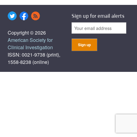
Sign up for email alerts
Copyright © 2026
American Society for
Clinical Investigation
ISSN: 0021-9738 (print),
1558-8238 (online)