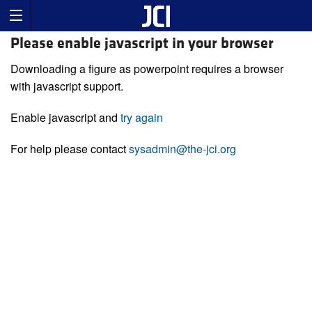
Please enable javascript in your browser
Downloading a figure as powerpoint requires a browser
with javascript support.
Enable javascript and
try again
For help please contact
sysadmin@the-jci.org