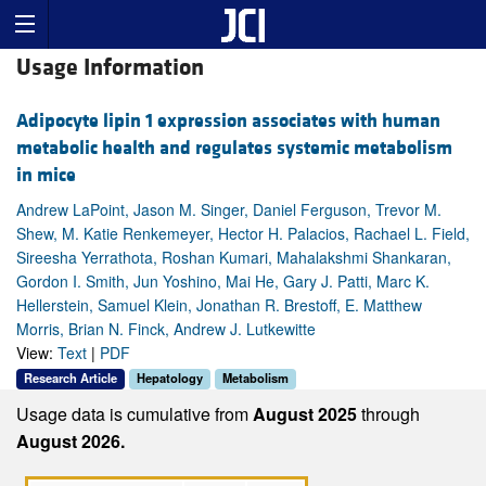
Usage Information
Adipocyte lipin 1 expression associates with human
metabolic health and regulates systemic metabolism
in mice
Andrew LaPoint, Jason M. Singer, Daniel Ferguson, Trevor M.
Shew, M. Katie Renkemeyer, Hector H. Palacios, Rachael L. Field,
Sireesha Yerrathota, Roshan Kumari, Mahalakshmi Shankaran,
Gordon I. Smith, Jun Yoshino, Mai He, Gary J. Patti, Marc K.
Hellerstein, Samuel Klein, Jonathan R. Brestoff, E. Matthew
Morris, Brian N. Finck, Andrew J. Lutkewitte
View:
Text
|
PDF
Research Article
Hepatology
Metabolism
Usage data is cumulative from
August 2025
through
August 2026.