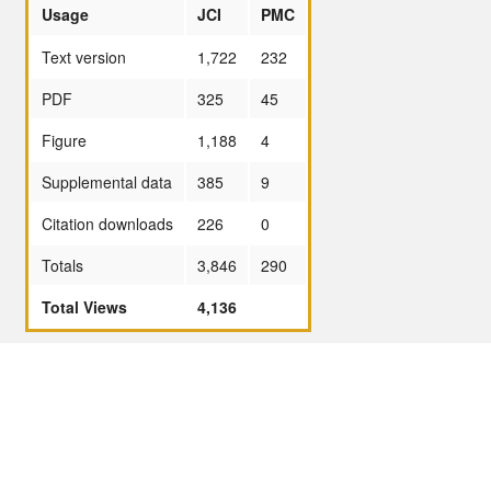
Usage
JCI
PMC
Text version
1,722
232
PDF
325
45
Figure
1,188
4
Supplemental data
385
9
Citation downloads
226
0
Totals
3,846
290
Total Views
4,136