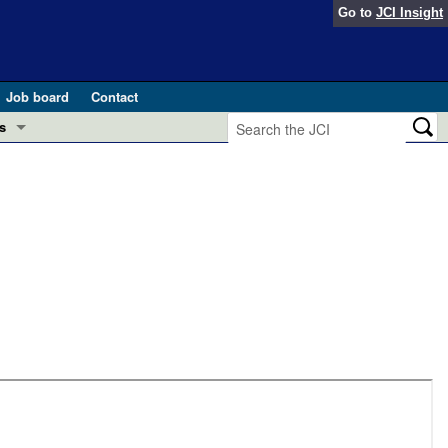
Go to
JCI Insight
Job board
Contact
s
Preview
esearch and Public Health
Letters
 in health and disease (Jun 2026)
 the Editor
ogress in GLP-1 medicine (Nov 2025)
ries
otes
 (May 2025)
SH pathogenesis and treatment (Apr 2025)
s
b 2025)
iversary