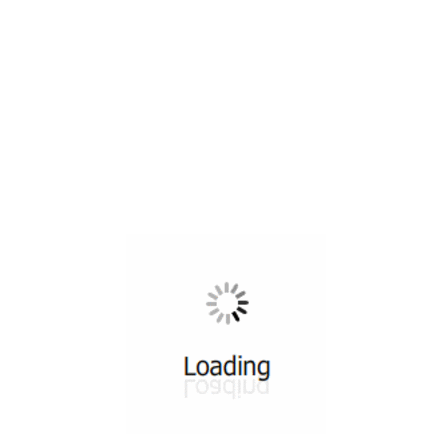
All ...
Top read a