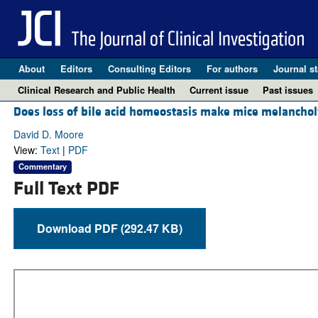
About
Editors
Consulting Editors
For authors
Journal st
Clinical Research and Public Health
Current issue
Past issues
Does loss of bile acid homeostasis make mice melancho
David D. Moore
View:
Text
|
PDF
Commentary
Full Text PDF
Download PDF (292.47 KB)