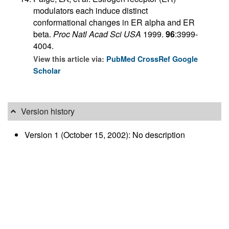
modulators each induce distinct
conformational changes in ER alpha and ER
beta.
Proc Natl Acad Sci USA
1999.
96
:3999-
4004.
View this article via:
PubMed
CrossRef
Google
Scholar
Version history
Version 1 (October 15, 2002): No description