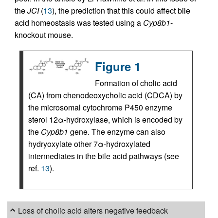
the
JCI
(
13
), the prediction that this could affect bile
acid homeostasis was tested using a
Cyp8b1
-
knockout mouse.
Figure 1
Formation of cholic acid
(CA) from chenodeoxycholic acid (CDCA) by
the microsomal cytochrome P450 enzyme
sterol 12α-hydroxylase, which is encoded by
the
Cyp8b1
gene. The enzyme can also
hydryoxylate other 7α-hydroxylated
intermediates in the bile acid pathways (see
ref.
13
).
Loss of cholic acid alters negative feedback