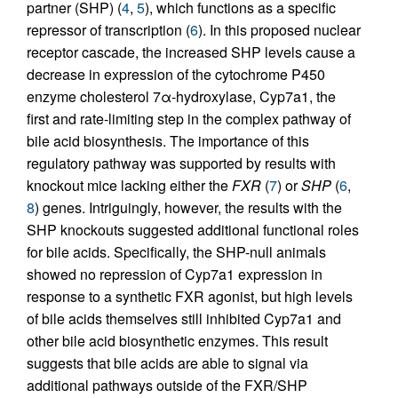
partner (SHP) (
4
,
5
), which functions as a specific
repressor of transcription (
6
). In this proposed nuclear
receptor cascade, the increased SHP levels cause a
decrease in expression of the cytochrome P450
enzyme cholesterol 7α-hydroxylase, Cyp7a1, the
first and rate-limiting step in the complex pathway of
bile acid biosynthesis. The importance of this
regulatory pathway was supported by results with
knockout mice lacking either the
FXR
(
7
) or
SHP
(
6
,
8
) genes. Intriguingly, however, the results with the
SHP knockouts suggested additional functional roles
for bile acids. Specifically, the SHP-null animals
showed no repression of Cyp7a1 expression in
response to a synthetic FXR agonist, but high levels
of bile acids themselves still inhibited Cyp7a1 and
other bile acid biosynthetic enzymes. This result
suggests that bile acids are able to signal via
additional pathways outside of the FXR/SHP