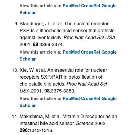
View this article via:
PubMed
CrossRef
Google
Scholar
Staudinger, JL, et al. The nuclear receptor
PXR is a lithocholic acid sensor that protects
against liver toxicity.
Proc Natl Acad Sci USA
2001.
98
:3369-3374.
View this article via:
PubMed
CrossRef
Google
Scholar
Xie, W, et al. An essential role for nuclear
receptors SXR/PXR in detoxification of
cholestatic bile acids.
Proc Natl Acad Sci
USA
2001.
98
:3375-3380.
View this article via:
PubMed
CrossRef
Google
Scholar
Makishima, M, et al. Vitamin D recep-tor as an
intestinal bile acid sensor.
Science
2002.
296
:1313-1316.