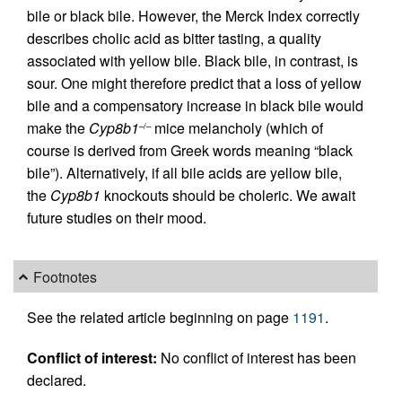
bile or black bile. However, the Merck Index correctly
describes cholic acid as bitter tasting, a quality
associated with yellow bile. Black bile, in contrast, is
sour. One might therefore predict that a loss of yellow
bile and a compensatory increase in black bile would
make the
Cyp8b1
mice melancholy (which of
–/–
course is derived from Greek words meaning “black
bile”). Alternatively, if all bile acids are yellow bile,
the
Cyp8b1
knockouts should be choleric. We await
future studies on their mood.
Footnotes
See the related article beginning on page
1191
.
Conflict of interest:
No conflict of interest has been
declared.