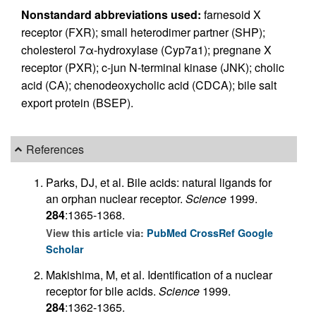
Nonstandard abbreviations used:
farnesoid X
receptor (FXR); small heterodimer partner (SHP);
cholesterol 7α-hydroxylase (Cyp7a1); pregnane X
receptor (PXR); c-jun N-terminal kinase (JNK); cholic
acid (CA); chenodeoxycholic acid (CDCA); bile salt
export protein (BSEP).
References
Parks, DJ, et al. Bile acids: natural ligands for
an orphan nuclear receptor.
Science
1999.
284
:1365-1368.
View this article via:
PubMed
CrossRef
Google
Scholar
Makishima, M, et al. Identification of a nuclear
receptor for bile acids.
Science
1999.
284
:1362-1365.