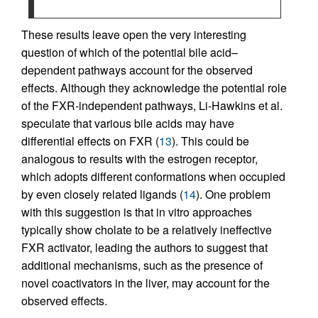
These results leave open the very interesting
question of which of the potential bile acid–
dependent pathways account for the observed
effects. Although they acknowledge the potential role
of the FXR-independent pathways, Li-Hawkins et al.
speculate that various bile acids may have
differential effects on FXR (
13
). This could be
analogous to results with the estrogen receptor,
which adopts different conformations when occupied
by even closely related ligands (
14
). One problem
with this suggestion is that in vitro approaches
typically show cholate to be a relatively ineffective
FXR activator, leading the authors to suggest that
additional mechanisms, such as the presence of
novel coactivators in the liver, may account for the
observed effects.