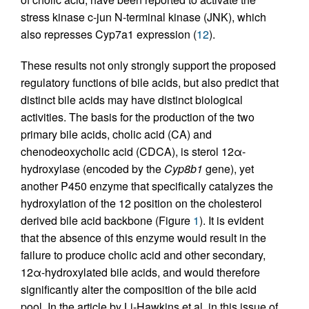
stress kinase c-jun N-terminal kinase (JNK), which
also represses Cyp7a1 expression (
12
).
These results not only strongly support the proposed
regulatory functions of bile acids, but also predict that
distinct bile acids may have distinct biological
activities. The basis for the production of the two
primary bile acids, cholic acid (CA) and
chenodeoxycholic acid (CDCA), is sterol 12α-
hydroxylase (encoded by the
Cyp8b1
gene), yet
another P450 enzyme that specifically catalyzes the
hydroxylation of the 12 position on the cholesterol
derived bile acid backbone (Figure
1
). It is evident
that the absence of this enzyme would result in the
failure to produce cholic acid and other secondary,
12α-hydroxylated bile acids, and would therefore
significantly alter the composition of the bile acid
pool. In the article by Li-Hawkins et al. in this issue of