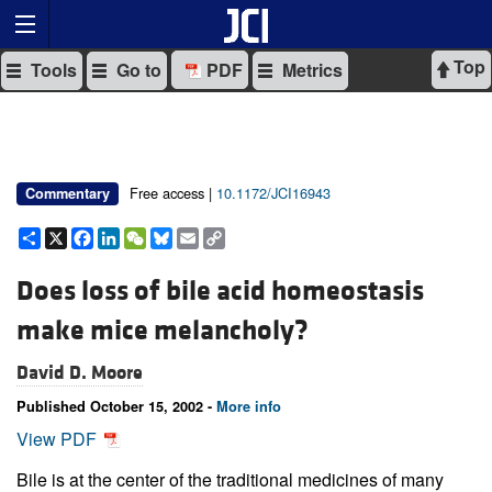
Top
Tools
Go to
PDF
Metrics
Free access |
10.1172/JCI16943
Commentary
Share
X
Facebook
LinkedIn
WeChat
Bluesky
Email
Copy
Link
Does loss of bile acid homeostasis
make mice melancholy?
David D. Moore
Published October 15, 2002 -
More info
View PDF
Bile is at the center of the traditional medicines of many