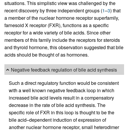
situations. This simplistic view was challenged by the
recent discovery by three independent groups (
1
–
3
) that
a member of the nuclear hormone receptor superfamily,
farnesoid X receptor (FXR), functions as a specific
receptor for a wide variety of bile acids. Since other
members of this family include the receptors for steroids
and thyroid hormone, this observation suggested that bile
acids should be thought of as hormones.
Negative feedback regulation of bile acid synthesis
Such a direct regulatory function would be consistent
with a well known negative feedback loop in which
increased bile acid levels result in a compensatory
decrease in the rate of bile acid synthesis. The
specific role of FXR in this loop is thought to be the
bile acid–dependent induction of expression of
another nuclear hormone receptor, small heterodimer