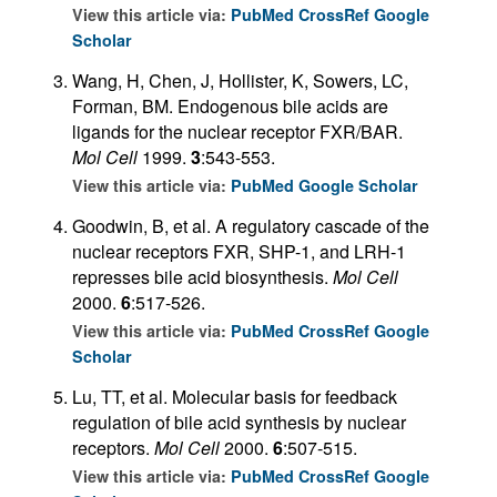
View this article via:
PubMed
CrossRef
Google
Scholar
Wang, H, Chen, J, Hollister, K, Sowers, LC,
Forman, BM. Endogenous bile acids are
ligands for the nuclear receptor FXR/BAR.
Mol Cell
1999.
3
:543-553.
View this article via:
PubMed
Google Scholar
Goodwin, B, et al. A regulatory cascade of the
nuclear receptors FXR, SHP-1, and LRH-1
represses bile acid biosynthesis.
Mol Cell
2000.
6
:517-526.
View this article via:
PubMed
CrossRef
Google
Scholar
Lu, TT, et al. Molecular basis for feedback
regulation of bile acid synthesis by nuclear
receptors.
Mol Cell
2000.
6
:507-515.
View this article via:
PubMed
CrossRef
Google