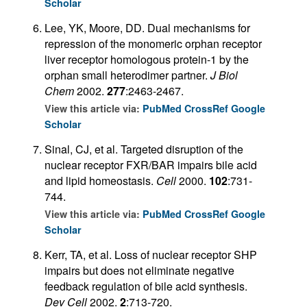
Scholar
Lee, YK, Moore, DD. Dual mechanisms for
repression of the monomeric orphan receptor
liver receptor homologous protein-1 by the
orphan small heterodimer partner.
J Biol
Chem
2002.
277
:2463-2467.
View this article via:
PubMed
CrossRef
Google
Scholar
Sinal, CJ, et al. Targeted disruption of the
nuclear receptor FXR/BAR impairs bile acid
and lipid homeostasis.
Cell
2000.
102
:731-
744.
View this article via:
PubMed
CrossRef
Google
Scholar
Kerr, TA, et al. Loss of nuclear receptor SHP
impairs but does not eliminate negative
feedback regulation of bile acid synthesis.
Dev Cell
2002.
2
:713-720.