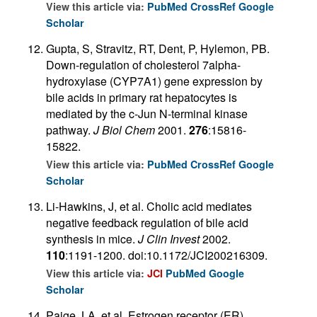
View this article via:
PubMed
CrossRef
Google
Scholar
Gupta, S, Stravitz, RT, Dent, P, Hylemon, PB.
Down-regulation of cholesterol 7alpha-
hydroxylase (CYP7A1) gene expression by
bile acids in primary rat hepatocytes is
mediated by the c-Jun N-terminal kinase
pathway.
J Biol Chem
2001.
276
:15816-
15822.
View this article via:
PubMed
CrossRef
Google
Scholar
Li-Hawkins, J, et al. Cholic acid mediates
negative feedback regulation of bile acid
synthesis in mice.
J Clin Invest
2002.
110
:1191-1200. doi:10.1172/JCI200216309.
View this article via:
JCI
PubMed
Google
Scholar
Paige, LA, et al. Estrogen receptor (ER)