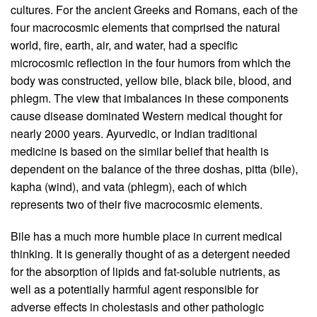
cultures. For the ancient Greeks and Romans, each of the
four macrocosmic elements that comprised the natural
world, fire, earth, air, and water, had a specific
microcosmic reflection in the four humors from which the
body was constructed, yellow bile, black bile, blood, and
phlegm. The view that imbalances in these components
cause disease dominated Western medical thought for
nearly 2000 years. Ayurvedic, or Indian traditional
medicine is based on the similar belief that health is
dependent on the balance of the three doshas, pitta (bile),
kapha (wind), and vata (phlegm), each of which
represents two of their five macrocosmic elements.
Bile has a much more humble place in current medical
thinking. It is generally thought of as a detergent needed
for the absorption of lipids and fat-soluble nutrients, as
well as a potentially harmful agent responsible for
adverse effects in cholestasis and other pathologic