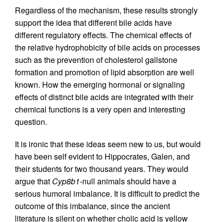
Regardless of the mechanism, these results strongly
support the idea that different bile acids have
different regulatory effects. The chemical effects of
the relative hydrophobicity of bile acids on processes
such as the prevention of cholesterol gallstone
formation and promotion of lipid absorption are well
known. How the emerging hormonal or signaling
effects of distinct bile acids are integrated with their
chemical functions is a very open and interesting
question.
It is ironic that these ideas seem new to us, but would
have been self evident to Hippocrates, Galen, and
their students for two thousand years. They would
argue that
Cyp8b1
-null animals should have a
serious humoral imbalance. It is difficult to predict the
outcome of this imbalance, since the ancient
literature is silent on whether cholic acid is yellow