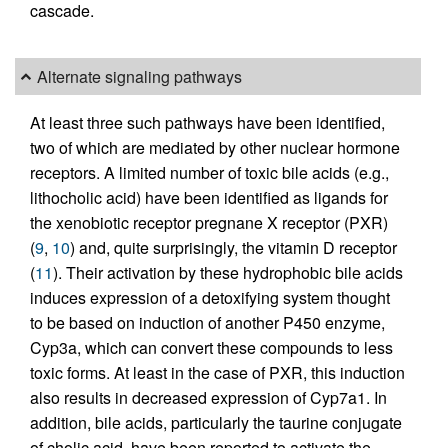
cascade.
Alternate signaling pathways
At least three such pathways have been identified,
two of which are mediated by other nuclear hormone
receptors. A limited number of toxic bile acids (e.g.,
lithocholic acid) have been identified as ligands for
the xenobiotic receptor pregnane X receptor (PXR)
(
9
,
10
) and, quite surprisingly, the vitamin D receptor
(
11
). Their activation by these hydrophobic bile acids
induces expression of a detoxifying system thought
to be based on induction of another P450 enzyme,
Cyp3a, which can convert these compounds to less
toxic forms. At least in the case of PXR, this induction
also results in decreased expression of Cyp7a1. In
addition, bile acids, particularly the taurine conjugate
of cholic acid, have been reported to activate the