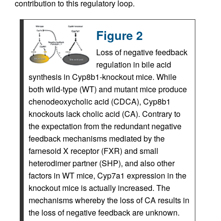
contribution to this regulatory loop.
Figure 2
Loss of negative feedback
regulation in bile acid
synthesis in Cyp8b1-knockout mice. While
both wild-type (WT) and mutant mice produce
chenodeoxycholic acid (CDCA), Cyp8b1
knockouts lack cholic acid (CA). Contrary to
the expectation from the redundant negative
feedback mechanisms mediated by the
farnesoid X receptor (FXR) and small
heterodimer partner (SHP), and also other
factors in WT mice, Cyp7a1 expression in the
knockout mice is actually increased. The
mechanisms whereby the loss of CA results in
the loss of negative feedback are unknown.