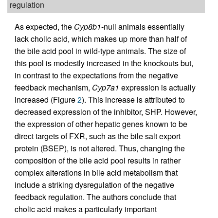
regulation
As expected, the
Cyp8b1
-null animals essentially
lack cholic acid, which makes up more than half of
the bile acid pool in wild-type animals. The size of
this pool is modestly increased in the knockouts but,
in contrast to the expectations from the negative
feedback mechanism,
Cyp7a1
expression is actually
increased (Figure
2
). This increase is attributed to
decreased expression of the inhibitor, SHP. However,
the expression of other hepatic genes known to be
direct targets of FXR, such as the bile salt export
protein (BSEP), is not altered. Thus, changing the
composition of the bile acid pool results in rather
complex alterations in bile acid metabolism that
include a striking dysregulation of the negative
feedback regulation. The authors conclude that
cholic acid makes a particularly important