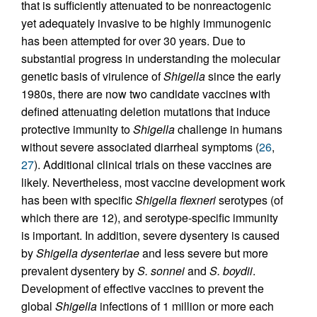
that is sufficiently attenuated to be nonreactogenic
yet adequately invasive to be highly immunogenic
has been attempted for over 30 years. Due to
substantial progress in understanding the molecular
genetic basis of virulence of
Shigella
since the early
1980s, there are now two candidate vaccines with
defined attenuating deletion mutations that induce
protective immunity to
Shigella
challenge in humans
without severe associated diarrheal symptoms (
26
,
27
). Additional clinical trials on these vaccines are
likely. Nevertheless, most vaccine development work
has been with specific
Shigella flexneri
serotypes (of
which there are 12), and serotype-specific immunity
is important. In addition, severe dysentery is caused
by
Shigella dysenteriae
and less severe but more
prevalent dysentery by
S. sonnei
and
S. boydii
.
Development of effective vaccines to prevent the
global
Shigella
infections of 1 million or more each