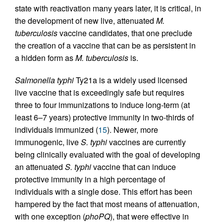
state with reactivation many years later, it is critical, in
the development of new live, attenuated
M.
tuberculosis
vaccine candidates, that one preclude
the creation of a vaccine that can be as persistent in
a hidden form as
M. tuberculosis
is.
Salmonella typhi
Ty21a is a widely used licensed
live vaccine that is exceedingly safe but requires
three to four immunizations to induce long-term (at
least 6–7 years) protective immunity in two-thirds of
individuals immunized (
15
). Newer, more
immunogenic, live
S. typhi
vaccines are currently
being clinically evaluated with the goal of developing
an attenuated
S. typhi
vaccine that can induce
protective immunity in a high percentage of
individuals with a single dose. This effort has been
hampered by the fact that most means of attenuation,
with one exception (
phoPQ
), that were effective in