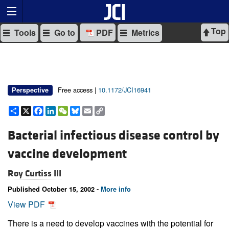
Top
Tools
Go to
PDF
Metrics
Free access |
10.1172/JCI16941
Perspective
Share
X
Facebook
LinkedIn
WeChat
Bluesky
Email
Copy
Link
Bacterial infectious disease control by
vaccine development
Roy Curtiss III
Published October 15, 2002 -
More info
View PDF
There is a need to develop vaccines with the potential for