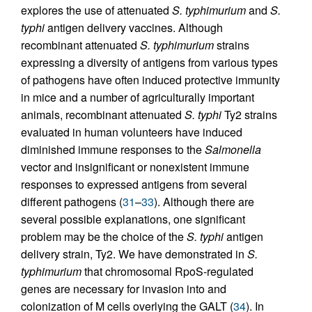
explores the use of attenuated
S. typhimurium
and
S.
typhi
antigen delivery vaccines. Although
recombinant attenuated
S. typhimurium
strains
expressing a diversity of antigens from various types
of pathogens have often induced protective immunity
in mice and a number of agriculturally important
animals, recombinant attenuated
S. typhi
Ty2 strains
evaluated in human volunteers have induced
diminished immune responses to the
Salmonella
vector and insignificant or nonexistent immune
responses to expressed antigens from several
different pathogens (
31
–
33
). Although there are
several possible explanations, one significant
problem may be the choice of the
S. typhi
antigen
delivery strain, Ty2. We have demonstrated in
S.
typhimurium
that chromosomal RpoS-regulated
genes are necessary for invasion into and
colonization of M cells overlying the GALT (
34
). In