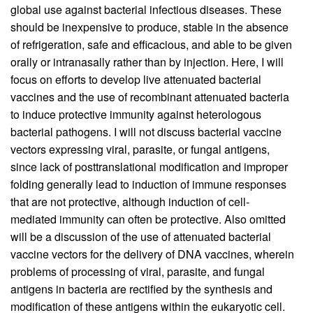
global use against bacterial infectious diseases. These
should be inexpensive to produce, stable in the absence
of refrigeration, safe and efficacious, and able to be given
orally or intranasally rather than by injection. Here, I will
focus on efforts to develop live attenuated bacterial
vaccines and the use of recombinant attenuated bacteria
to induce protective immunity against heterologous
bacterial pathogens. I will not discuss bacterial vaccine
vectors expressing viral, parasite, or fungal antigens,
since lack of posttranslational modification and improper
folding generally lead to induction of immune responses
that are not protective, although induction of cell-
mediated immunity can often be protective. Also omitted
will be a discussion of the use of attenuated bacterial
vaccine vectors for the delivery of DNA vaccines, wherein
problems of processing of viral, parasite, and fungal
antigens in bacteria are rectified by the synthesis and
modification of these antigens within the eukaryotic cell.