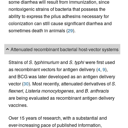
some diarrhea will result from immunization, since
nontoxigenic strains of bacteria that possess the
ability to express the pilus adhesins necessary for
colonization can still cause significant diarrhea and
sometimes death in animals (
29
).
Attenuated recombinant bacterial host-vector systems
Strains of
S. typhimurium
and
S. typhi
were first used
as recombinant vectors for antigen delivery (
4
,
9
),
and BCG was later developed as an antigen delivery
vector (
30
). Most recently, attenuated derivatives of
S.
flexneri, Listeria monocytogenes
, and
B. anthracis
are being evaluated as recombinant antigen delivery
vaccines.
Over 15 years of research, with a substantial and
ever-increasing pace of published information,