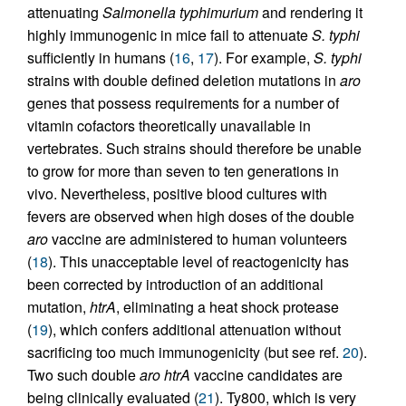
attenuating
Salmonella typhimurium
and rendering it
highly immunogenic in mice fail to attenuate
S. typhi
sufficiently in humans (
16
,
17
). For example,
S. typhi
strains with double defined deletion mutations in
aro
genes that possess requirements for a number of
vitamin cofactors theoretically unavailable in
vertebrates. Such strains should therefore be unable
to grow for more than seven to ten generations in
vivo. Nevertheless, positive blood cultures with
fevers are observed when high doses of the double
aro
vaccine are administered to human volunteers
(
18
). This unacceptable level of reactogenicity has
been corrected by introduction of an additional
mutation,
htrA
, eliminating a heat shock protease
(
19
), which confers additional attenuation without
sacrificing too much immunogenicity (but see ref.
20
).
Two such double
aro htrA
vaccine candidates are
being clinically evaluated (
21
). Ty800, which is very