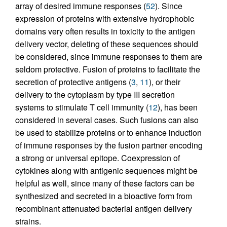
array of desired immune responses (
52
). Since
expression of proteins with extensive hydrophobic
domains very often results in toxicity to the antigen
delivery vector, deleting of these sequences should
be considered, since immune responses to them are
seldom protective. Fusion of proteins to facilitate the
secretion of protective antigens (
3
,
11
), or their
delivery to the cytoplasm by type III secretion
systems to stimulate T cell immunity (
12
), has been
considered in several cases. Such fusions can also
be used to stabilize proteins or to enhance induction
of immune responses by the fusion partner encoding
a strong or universal epitope. Coexpression of
cytokines along with antigenic sequences might be
helpful as well, since many of these factors can be
synthesized and secreted in a bioactive form from
recombinant attenuated bacterial antigen delivery
strains.