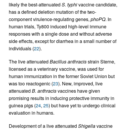
likely the best-attenuated
S. typhi
vaccine candidate,
has a defined deletion mutation of the two-
component virulence-regulating genes,
phoPQ
. In
human trials, Ty800 induced high-level immune
responses with a single dose and without adverse
side effects, except for diarrhea in a small number of
individuals (
22
).
The live attenuated
Bacillus anthracis
strain Sterne,
licensed as a veterinary vaccine, was used for
human immunization in the former Soviet Union but
was too reactogenic (
23
). New, improved, live
attenuated
B. anthracis
vaccines have given
promising results in inducing protective immunity in
guinea pigs (
24
,
25
) but have yet to undergo clinical
evaluation in humans.
Development of a live attenuated
Shigella
vaccine