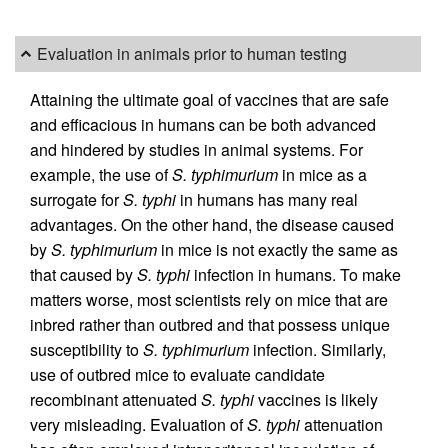
Evaluation in animals prior to human testing
Attaining the ultimate goal of vaccines that are safe
and efficacious in humans can be both advanced
and hindered by studies in animal systems. For
example, the use of
S. typhimurium
in mice as a
surrogate for
S. typhi
in humans has many real
advantages. On the other hand, the disease caused
by
S. typhimurium
in mice is not exactly the same as
that caused by
S. typhi
infection in humans. To make
matters worse, most scientists rely on mice that are
inbred rather than outbred and that possess unique
susceptibility to
S. typhimurium
infection. Similarly,
use of outbred mice to evaluate candidate
recombinant attenuated
S. typhi
vaccines is likely
very misleading. Evaluation of
S. typhi
attenuation