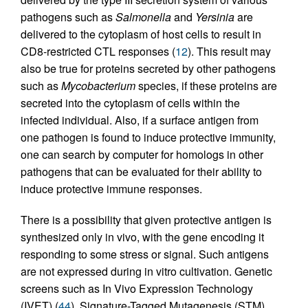
pathogens such as
Salmonella
and
Yersinia
are
delivered to the cytoplasm of host cells to result in
CD8-restricted CTL responses (
12
). This result may
also be true for proteins secreted by other pathogens
such as
Mycobacterium
species, if these proteins are
secreted into the cytoplasm of cells within the
infected individual. Also, if a surface antigen from
one pathogen is found to induce protective immunity,
one can search by computer for homologs in other
pathogens that can be evaluated for their ability to
induce protective immune responses.
There is a possibility that given protective antigen is
synthesized only in vivo, with the gene encoding it
responding to some stress or signal. Such antigens
are not expressed during in vitro cultivation. Genetic
screens such as In Vivo Expression Technology
(IVET) (
44
), Signature-Tagged Mutagenesis (STM)