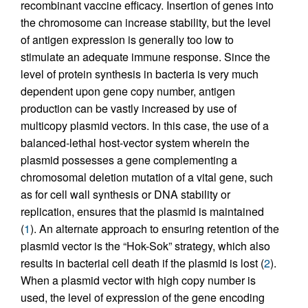
recombinant vaccine efficacy. Insertion of genes into
the chromosome can increase stability, but the level
of antigen expression is generally too low to
stimulate an adequate immune response. Since the
level of protein synthesis in bacteria is very much
dependent upon gene copy number, antigen
production can be vastly increased by use of
multicopy plasmid vectors. In this case, the use of a
balanced-lethal host-vector system wherein the
plasmid possesses a gene complementing a
chromosomal deletion mutation of a vital gene, such
as for cell wall synthesis or DNA stability or
replication, ensures that the plasmid is maintained
(
1
). An alternate approach to ensuring retention of the
plasmid vector is the “Hok-Sok” strategy, which also
results in bacterial cell death if the plasmid is lost (
2
).
When a plasmid vector with high copy number is
used, the level of expression of the gene encoding