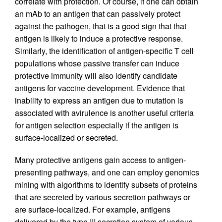
correlate with protection. Of course, if one can obtain
an mAb to an antigen that can passively protect
against the pathogen, that is a good sign that that
antigen is likely to induce a protective response.
Similarly, the identification of antigen-specific T cell
populations whose passive transfer can induce
protective immunity will also identify candidate
antigens for vaccine development. Evidence that
inability to express an antigen due to mutation is
associated with avirulence is another useful criteria
for antigen selection especially if the antigen is
surface-localized or secreted.
Many protective antigens gain access to antigen-
presenting pathways, and one can employ genomics
mining with algorithms to identify subsets of proteins
that are secreted by various secretion pathways or
are surface-localized. For example, antigens
delivered by the type III secretion system of various