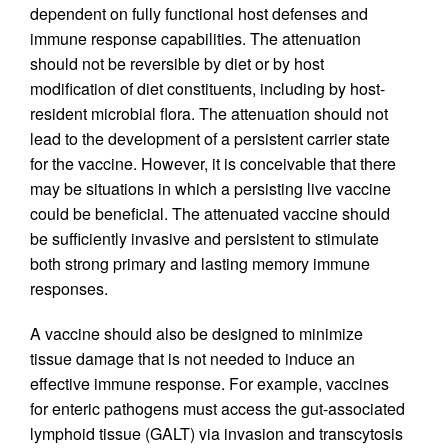
dependent on fully functional host defenses and
immune response capabilities. The attenuation
should not be reversible by diet or by host
modification of diet constituents, including by host-
resident microbial flora. The attenuation should not
lead to the development of a persistent carrier state
for the vaccine. However, it is conceivable that there
may be situations in which a persisting live vaccine
could be beneficial. The attenuated vaccine should
be sufficiently invasive and persistent to stimulate
both strong primary and lasting memory immune
responses.
A vaccine should also be designed to minimize
tissue damage that is not needed to induce an
effective immune response. For example, vaccines
for enteric pathogens must access the gut-associated
lymphoid tissue (GALT) via invasion and transcytosis