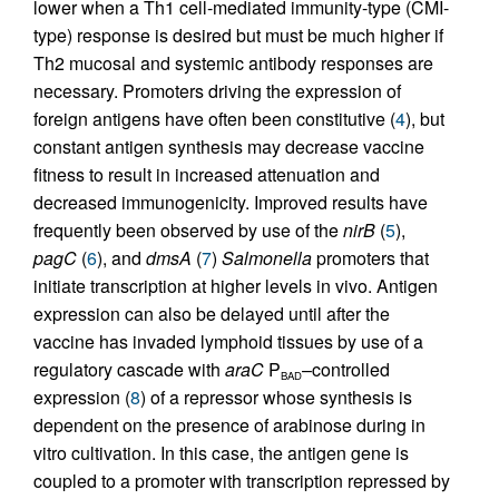
lower when a Th1 cell-mediated immunity-type (CMI-
type) response is desired but must be much higher if
Th2 mucosal and systemic antibody responses are
necessary. Promoters driving the expression of
foreign antigens have often been constitutive (
4
), but
constant antigen synthesis may decrease vaccine
fitness to result in increased attenuation and
decreased immunogenicity. Improved results have
frequently been observed by use of the
nirB
(
5
),
pagC
(
6
), and
dmsA
(
7
)
Salmonella
promoters that
initiate transcription at higher levels in vivo. Antigen
expression can also be delayed until after the
vaccine has invaded lymphoid tissues by use of a
regulatory cascade with
araC
P
–controlled
BAD
expression (
8
) of a repressor whose synthesis is
dependent on the presence of arabinose during in
vitro cultivation. In this case, the antigen gene is
coupled to a promoter with transcription repressed by