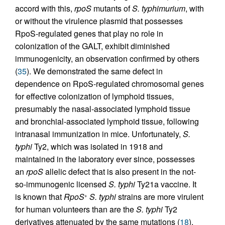
accord with this,
rpoS
mutants of
S. typhimurium
, with
or without the virulence plasmid that possesses
RpoS-regulated genes that play no role in
colonization of the GALT, exhibit diminished
immunogenicity, an observation confirmed by others
(
35
). We demonstrated the same defect in
dependence on RpoS-regulated chromosomal genes
for effective colonization of lymphoid tissues,
presumably the nasal-associated lymphoid tissue
and bronchial-associated lymphoid tissue, following
intranasal immunization in mice. Unfortunately,
S.
typhi
Ty2, which was isolated in 1918 and
maintained in the laboratory ever since, possesses
an
rpoS
allelic defect that is also present in the not-
so-immunogenic licensed
S. typhi
Ty21a vaccine. It
is known that
RpoS
S. typhi
strains are more virulent
+
for human volunteers than are the
S. typhi
Ty2
derivatives attenuated by the same mutations (
18
).