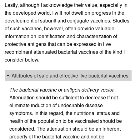
Lastly, although I acknowledge their value, especially in
the developed world, I will not dwell on progress in the
development of subunit and conjugate vaccines. Studies
of such vaccines, however, often provide valuable
information on identification and characterization of
protective antigens that can be expressed in live
recombinant attenuated bacterial vaccines of the kind I
consider below.
Attributes of safe and effective live bacterial vaccines
The bacterial vaccine or antigen delivery vector.
Attenuation should be sufficient to decrease if not
eliminate induction of undesirable disease
symptoms. In this regard, the nutritional status and
health of the population to be vaccinated should be
considered. The attenuation should be an inherent
property of the bacterial vaccine and not be