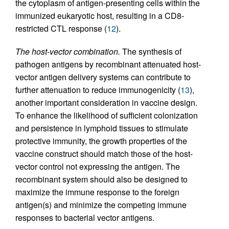
the cytoplasm of antigen-presenting cells within the
immunized eukaryotic host, resulting in a CD8-
restricted CTL response (
12
).
The host-vector combination.
The synthesis of
pathogen antigens by recombinant attenuated host-
vector antigen delivery systems can contribute to
further attenuation to reduce immunogenicity (
13
),
another important consideration in vaccine design.
To enhance the likelihood of sufficient colonization
and persistence in lymphoid tissues to stimulate
protective immunity, the growth properties of the
vaccine construct should match those of the host-
vector control not expressing the antigen. The
recombinant system should also be designed to
maximize the immune response to the foreign
antigen(s) and minimize the competing immune
responses to bacterial vector antigens.