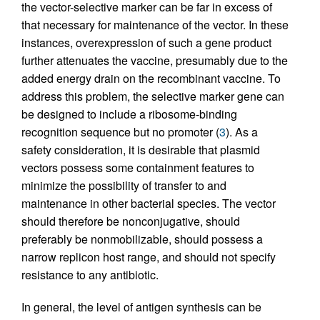
the vector-selective marker can be far in excess of
that necessary for maintenance of the vector. In these
instances, overexpression of such a gene product
further attenuates the vaccine, presumably due to the
added energy drain on the recombinant vaccine. To
address this problem, the selective marker gene can
be designed to include a ribosome-binding
recognition sequence but no promoter (
3
). As a
safety consideration, it is desirable that plasmid
vectors possess some containment features to
minimize the possibility of transfer to and
maintenance in other bacterial species. The vector
should therefore be nonconjugative, should
preferably be nonmobilizable, should possess a
narrow replicon host range, and should not specify
resistance to any antibiotic.
In general, the level of antigen synthesis can be