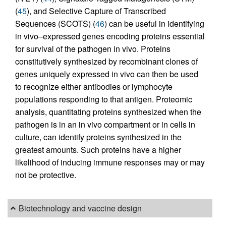
(
45
), and Selective Capture of Transcribed
Sequences (SCOTS) (
46
) can be useful in identifying
in vivo–expressed genes encoding proteins essential
for survival of the pathogen in vivo. Proteins
constitutively synthesized by recombinant clones of
genes uniquely expressed in vivo can then be used
to recognize either antibodies or lymphocyte
populations responding to that antigen. Proteomic
analysis, quantitating proteins synthesized when the
pathogen is in an in vivo compartment or in cells in
culture, can identify proteins synthesized in the
greatest amounts. Such proteins have a higher
likelihood of inducing immune responses may or may
not be protective.
Biotechnology and vaccine design