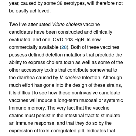
year, caused by some 38 serotypes, will therefore not
be easily achieved.
Two live attenuated
Vibrio cholera
vaccine
candidates have been constructed and clinically
evaluated, and one, CVD 103-HgR, is now
commercially available (
28
). Both of these vaccines
possess defined deletion mutations that preclude the
ability to express cholera toxin as well as some of the
other accessory toxins that contribute somewhat to
the diarrhea caused by
V. cholera
infection. Although
much effort has gone into the design of these strains,
it is difficult to see how these noninvasive candidate
vaccines will induce a long-term mucosal or systemic
immune memory. The very fact that the vaccine
strains must persist in the intestinal tract to stimulate
an immune response, and that they do so by the
expression of toxin-coregulated pili, indicates that