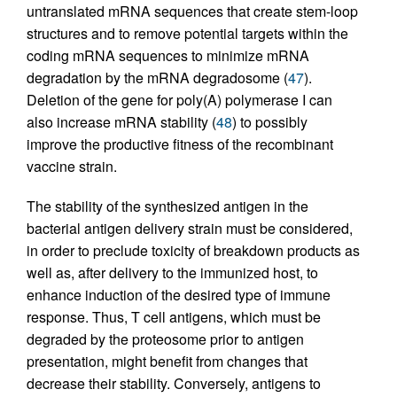
untranslated mRNA sequences that create stem-loop
structures and to remove potential targets within the
coding mRNA sequences to minimize mRNA
degradation by the mRNA degradosome (
47
).
Deletion of the gene for poly(A) polymerase I can
also increase mRNA stability (
48
) to possibly
improve the productive fitness of the recombinant
vaccine strain.
The stability of the synthesized antigen in the
bacterial antigen delivery strain must be considered,
in order to preclude toxicity of breakdown products as
well as, after delivery to the immunized host, to
enhance induction of the desired type of immune
response. Thus, T cell antigens, which must be
degraded by the proteosome prior to antigen
presentation, might benefit from changes that
decrease their stability. Conversely, antigens to