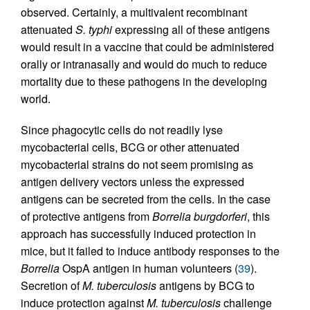
observed. Certainly, a multivalent recombinant
attenuated
S. typhi
expressing all of these antigens
would result in a vaccine that could be administered
orally or intranasally and would do much to reduce
mortality due to these pathogens in the developing
world.
Since phagocytic cells do not readily lyse
mycobacterial cells, BCG or other attenuated
mycobacterial strains do not seem promising as
antigen delivery vectors unless the expressed
antigens can be secreted from the cells. In the case
of protective antigens from
Borrelia burgdorferi
, this
approach has successfully induced protection in
mice, but it failed to induce antibody responses to the
Borrelia
OspA antigen in human volunteers (
39
).
Secretion of
M. tuberculosis
antigens by BCG to
induce protection against
M. tuberculosis
challenge