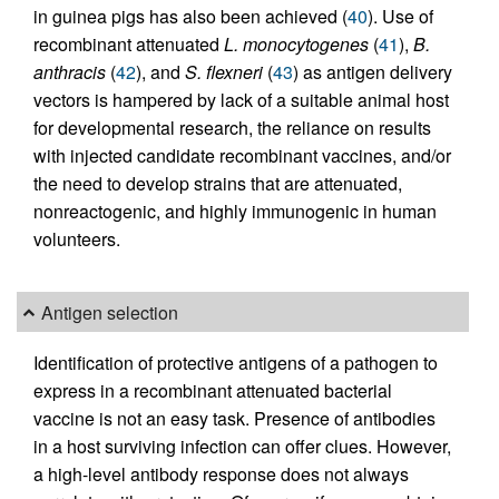
in guinea pigs has also been achieved (
40
). Use of
recombinant attenuated
L. monocytogenes
(
41
),
B.
anthracis
(
42
), and
S. flexneri
(
43
) as antigen delivery
vectors is hampered by lack of a suitable animal host
for developmental research, the reliance on results
with injected candidate recombinant vaccines, and/or
the need to develop strains that are attenuated,
nonreactogenic, and highly immunogenic in human
volunteers.
Antigen selection
Identification of protective antigens of a pathogen to
express in a recombinant attenuated bacterial
vaccine is not an easy task. Presence of antibodies
in a host surviving infection can offer clues. However,
a high-level antibody response does not always