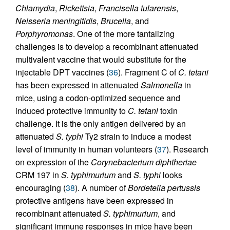
Chlamydia
,
Rickettsia
,
Francisella tularensis
,
Neisseria meningitidis
,
Brucella
, and
Porphyromonas
. One of the more tantalizing
challenges is to develop a recombinant attenuated
multivalent vaccine that would substitute for the
injectable DPT vaccines (
36
). Fragment C of
C. tetani
has been expressed in attenuated
Salmonella
in
mice, using a codon-optimized sequence and
induced protective immunity to
C. tetani
toxin
challenge. It is the only antigen delivered by an
attenuated
S. typhi
Ty2 strain to induce a modest
level of immunity in human volunteers (
37
). Research
on expression of the
Corynebacterium diphtheriae
CRM 197 in
S. typhimurium
and
S. typhi
looks
encouraging (
38
). A number of
Bordetella pertussis
protective antigens have been expressed in
recombinant attenuated
S. typhimurium
, and
significant immune responses in mice have been