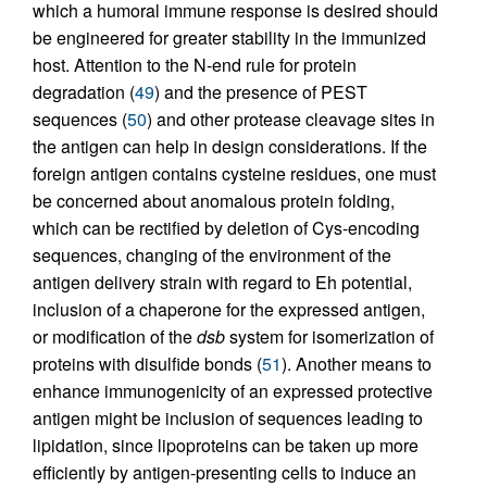
which a humoral immune response is desired should
be engineered for greater stability in the immunized
host. Attention to the N-end rule for protein
degradation (
49
) and the presence of PEST
sequences (
50
) and other protease cleavage sites in
the antigen can help in design considerations. If the
foreign antigen contains cysteine residues, one must
be concerned about anomalous protein folding,
which can be rectified by deletion of Cys-encoding
sequences, changing of the environment of the
antigen delivery strain with regard to Eh potential,
inclusion of a chaperone for the expressed antigen,
or modification of the
dsb
system for isomerization of
proteins with disulfide bonds (
51
). Another means to
enhance immunogenicity of an expressed protective
antigen might be inclusion of sequences leading to
lipidation, since lipoproteins can be taken up more
efficiently by antigen-presenting cells to induce an