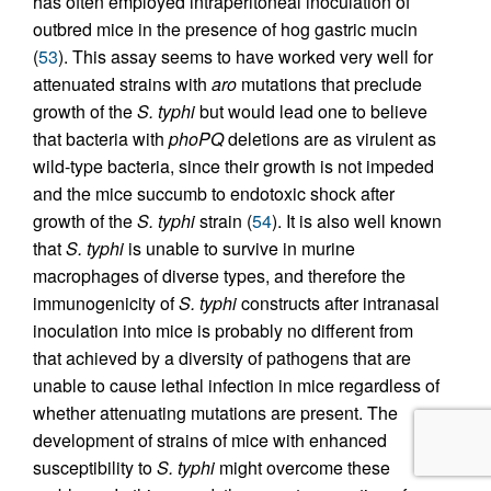
has often employed intraperitoneal inoculation of
outbred mice in the presence of hog gastric mucin
(
53
). This assay seems to have worked very well for
attenuated strains with
aro
mutations that preclude
growth of the
S. typhi
but would lead one to believe
that bacteria with
phoPQ
deletions are as virulent as
wild-type bacteria, since their growth is not impeded
and the mice succumb to endotoxic shock after
growth of the
S. typhi
strain (
54
). It is also well known
that
S. typhi
is unable to survive in murine
macrophages of diverse types, and therefore the
immunogenicity of
S. typhi
constructs after intranasal
inoculation into mice is probably no different from
that achieved by a diversity of pathogens that are
unable to cause lethal infection in mice regardless of
whether attenuating mutations are present. The
development of strains of mice with enhanced
susceptibility to
S. typhi
might overcome these