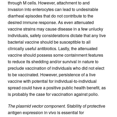
through M cells. However, attachment to and
invasion into enterocytes can lead to undesirable
diarrheal episodes that do not contribute to the
desired immune response. As even attenuated
vaccine strains may cause disease in a few unlucky
individuals, safety considerations dictate that any live
bacterial vaccine should be susceptible to all
clinically useful antibiotics. Lastly, the attenuated
vaccine should possess some containment features
to reduce its shedding and/or survival in nature to
preclude vaccination of individuals who did not elect
to be vaccinated. However, persistence of a live
vaccine with potential for individual-to-individual
spread could have a positive public health benefit, as
is probably the case for vaccination against polio.
The plasmid vector component.
Stability of protective
antigen expression in vivo is essential for