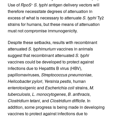
Use of
RpoS
S. typhi
antigen delivery vectors will
+
therefore necessitate degrees of attenuation in
excess of what is necessary to attenuate
S. typhi
Ty2
strains for humans, but these means of attenuation
must not compromise immunogenicity.
Despite these setbacks, results with recombinant
attenuated
S. typhimurium
vaccines in animals
suggest that recombinant attenuated
S. typhi
vaccines could be developed to protect against
infections due to Hepatitis B virus (HBV),
papillomaviruses,
Streptococcus pneumoniae
,
Helicobacter pylori
,
Yersinia pestis
, human
enterotoxigenic and
Escherichia coli
strains,
M.
tuberculosis
,
L. monocytogenes
,
B. anthracis
,
Clostridium tetani
, and
Clostridium difficile.
In
addition, some progress is being made in developing
vaccines to protect against infections due to