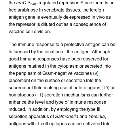
the
araC
P
–regulated repressor. Since there is no
BAD
free arabinose in vertebrate tissues, the foreign
antigen gene is eventually de-repressed in vivo as
the repressor is diluted out as a consequence of
vaccine cell division.
The immune response to a protective antigen can be
influenced by the location of the antigen. Although
good immune responses have been observed for
antigens retained in the cytoplasm or secreted into
the periplasm of Gram-negative vaccines (
9
),
placement on the surface or secretion into the
supernatant fluid making use of heterologous (
10
) or
homologous (
11
) secretion mechanisms can further
enhance the level and type of immune response
induced. In addition, by employing the type III
secretion apparatus of
Salmonella
and
Yersinia
,
antigens with T cell epitopes can be delivered into