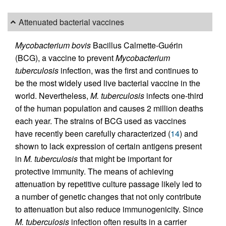
Attenuated bacterial vaccines
Mycobacterium bovis
Bacillus Calmette-Guérin
(BCG), a vaccine to prevent
Mycobacterium
tuberculosis
infection, was the first and continues to
be the most widely used live bacterial vaccine in the
world. Nevertheless,
M. tuberculosis
infects one-third
of the human population and causes 2 million deaths
each year. The strains of BCG used as vaccines
have recently been carefully characterized (
14
) and
shown to lack expression of certain antigens present
in
M. tuberculosis
that might be important for
protective immunity. The means of achieving
attenuation by repetitive culture passage likely led to
a number of genetic changes that not only contribute
to attenuation but also reduce immunogenicity. Since
M. tuberculosis
infection often results in a carrier