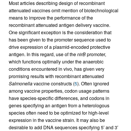
Most articles describing design of recombinant
attenuated vaccines omit mention of biotechnological
means to improve the performance of the
recombinant attenuated antigen delivery vaccine.
One significant exception is the consideration that
has been given to the promoter sequence used to
drive expression of a plasmid-encoded protective
antigen. In this regard, use of the
nirB
promoter,
which functions optimally under the anaerobic
conditions encountered in vivo, has given very
promising results with recombinant attenuated
Salmonella
vaccine constructs (
5
). Often ignored
among vaccine properties, codon usage patterns
have species-specific differences, and codons in
genes specifying an antigen from a heterologous
species often need to be optimized for high-level
expression in the vaccine strain. It may also be
desirable to add DNA sequences specifying 5′ and 3′