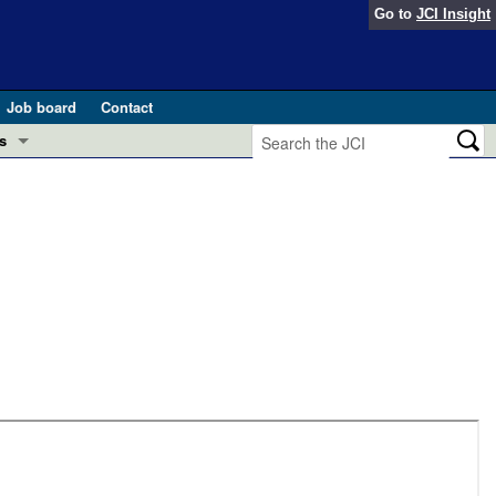
Go to
JCI Insight
Job board
Contact
s
Preview
esearch and Public Health
Letters
 in health and disease (Jun 2026)
 the Editor
ogress in GLP-1 medicine (Nov 2025)
ries
otes
 (May 2025)
SH pathogenesis and treatment (Apr 2025)
s
b 2025)
iversary