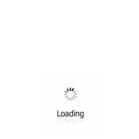
All ...
Top read a