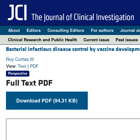
About
Editors
Consulting Editors
For authors
Journal st
Clinical Research and Public Health
Current issue
Past issues
Bacterial infectious disease control by vaccine developm
Roy Curtiss III
View:
Text
|
PDF
Perspective
Full Text PDF
Download PDF (94.31 KB)