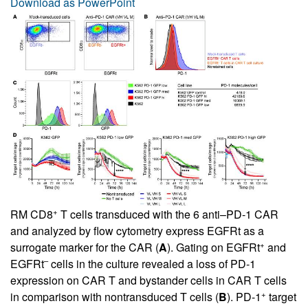
Download as PowerPoint
+
RM CD8
T cells transduced with the 6 anti–PD-1 CAR
and analyzed by flow cytometry express EGFRt as a
+
surrogate marker for the CAR (
A
). Gating on EGFRt
and
–
EGFRt
cells in the culture revealed a loss of PD-1
expression on CAR T and bystander cells in CAR T cells
+
in comparison with nontransduced T cells (
B
). PD-1
target