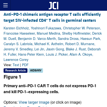
Anti–PD-1 chimeric antigen receptor T cells efficiently
+
target SIV-infected CD4
T cells in germinal centers
Karsten Eichholz, Yoshinori Fukazawa, Christopher W. Peterson,
Francoise Haeseleer, Manuel Medina, Shelby Hoffmeister, Derick
M. Duell, Benjamin D. Varco-Merth, Sandra Dross, Haesun Park,
Caralyn S. Labriola, Michael K. Axthelm, Robert D. Murnane,
Jeremy V. Smedley, Lei Jin, Jiaxin Gong, Blake J. Rust, Deborah
H. Fuller, Hans-Peter Kiem, Louis J. Picker, Afam A. Okoye,
Lawrence Corey
View:
Text
|
PDF
Research Article
AIDS/HIV
Figure 1
Primary anti–PD-1 CAR T cells do not express PD-1
and kill PD-1–expressing cells.
Options:
View larger image
(or click on image)