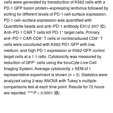
cells were generated by transduction of K562 cells with a
PD-1 GFP fusion protein–expressing lentivirus followed by
sorting for different levels of PD-1 cell-surface expression.
PD-1 cell–surface expression was quantified with
Quantibrite beads and anti–PD-1 antibody EH12 2H7 (
C
).
+
Anti–PD-1 CAR T cells kill PD-1
target cells. Primary
+
+
anti–PD-1 CAR CD8
T cells or nontransduced CD8
T
cells were cocultured with K562 PD1 GFP with low,
medium, and high PD-1 expression or K562-GFP control
target cells at a 1:1 ratio. Cytotoxicity was measured by
+
reduction of GFP
cells using the IncuCyte Live-Cell
Imaging System. Average cytotoxicity ± SEM of 1
representative experiment is shown (
n
= 3). Statistics were
analyzed using 2-way ANOVA with Tukey’s multiple-
comparisons test at each time point. Results for 72 hours
are reported. ****
P
< 0.0001 (
D
).