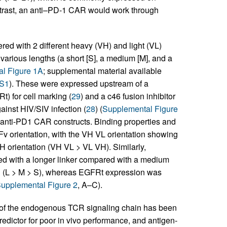
ontrast, an anti–PD-1 CAR would work through
d with 2 different heavy (VH) and light (VL)
various lengths (a short [S], a medium [M], and a
l Figure 1A
; supplemental material available
DS1
). These were expressed upstream of a
t) for cell marking (
29
) and a c46 fusion inhibitor
ainst HIV/SIV infection (
28
) (
Supplemental Figure
6 anti-PD1 CAR constructs. Binding properties and
Fv orientation, with the VH VL orientation showing
 orientation (VH VL > VL VH). Similarly,
ed with a longer linker compared with a medium
on (L > M > S), whereas EGFRt expression was
upplemental Figure 2
, A–C).
m of the endogenous TCR signaling chain has been
redictor for poor in vivo performance, and antigen-