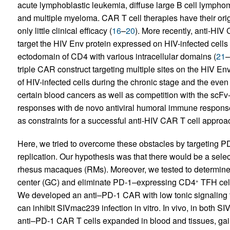
acute lymphoblastic leukemia, diffuse large B cell lympho
and multiple myeloma. CAR T cell therapies have their origin
only little clinical efficacy (
16
–
20
). More recently, anti-HI
target the HIV Env protein expressed on HIV-infected cells
ectodomain of CD4 with various intracellular domains (
21
–
triple CAR construct targeting multiple sites on the HIV Env
of HIV-infected cells during the chronic stage and the ev
certain blood cancers as well as competition with the sc
responses with de novo antiviral humoral immune response
as constraints for a successful anti-HIV CAR T cell approa
Here, we tried to overcome these obstacles by targeting PD
replication. Our hypothesis was that there would be a sele
rhesus macaques (RMs). Moreover, we tested to determine
center (GC) and eliminate PD-1–expressing CD4
TFH cell
+
We developed an anti–PD-1 CAR with low tonic signaling th
can inhibit SIVmac239 infection in vitro. In vivo, in both
anti–PD-1 CAR T cells expanded in blood and tissues, gai