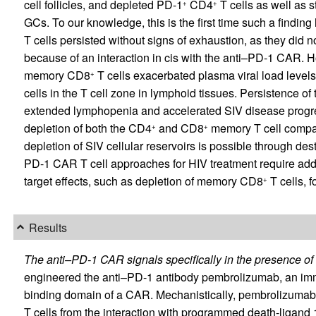
cell follicles, and depleted PD-1
CD4
T cells as well as 
+
+
GCs. To our knowledge, this is the first time such a findi
T cells persisted without signs of exhaustion, as they did n
because of an interaction in cis with the anti–PD-1 CAR. 
memory CD8
T cells exacerbated plasma viral load levels
+
cells in the T cell zone in lymphoid tissues. Persistence o
extended lymphopenia and accelerated SIV disease progressi
depletion of both the CD4
and CD8
memory T cell compart
+
+
depletion of SIV cellular reservoirs is possible through de
PD-1 CAR T cell approaches for HIV treatment require additi
target effects, such as depletion of memory CD8
T cells, fo
+
Results
The anti–PD-1 CAR signals specifically in the presence o
engineered the anti–PD-1 antibody pembrolizumab, an immun
binding domain of a CAR. Mechanistically, pembrolizumab
T cells from the interaction with programmed death-ligan