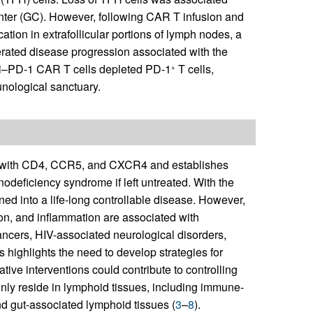
nter (GC). However, following CAR T infusion and
ation in extrafollicular portions of lymph nodes, a
lerated disease progression associated with the
ti–PD-1 CAR T cells depleted PD-1
T cells,
+
nological sanctuary.
ion with CD4, CCR5, and CXCR4 and establishes
nodeficiency syndrome if left untreated. With the
rned into a life-long controllable disease. However,
tion, and inflammation are associated with
cancers, HIV-associated neurological disorders,
s highlights the need to develop strategies for
tive interventions could contribute to controlling
inly reside in lymphoid tissues, including immune-
and gut-associated lymphoid tissues (
3
–
8
).