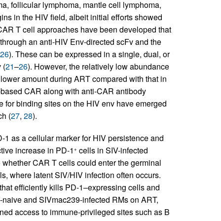
ma, follicular lymphoma, mantle cell lymphoma,
s in the HIV field, albeit initial efforts showed
V CAR T cell approaches have been developed that
 through an anti-HIV Env-directed scFv and the
26
). These can be expressed in a single, dual, or
 (
21
–
26
). However, the relatively low abundance
en lower amount during ART compared with that in
Fv-based CAR along with anti-CAR antibody
 for binding sites on the HIV env have emerged
ch (
27
,
28
).
-1 as a cellular marker for HIV persistence and
ctive increase in PD-1
cells in SIV-infected
+
 whether CAR T cells could enter the germinal
s, where latent SIV/HIV infection often occurs.
at efficiently kills PD-1–expressing cells and
 SIV-naive and SIVmac239-infected RMs on ART,
ned access to immune-privileged sites such as B