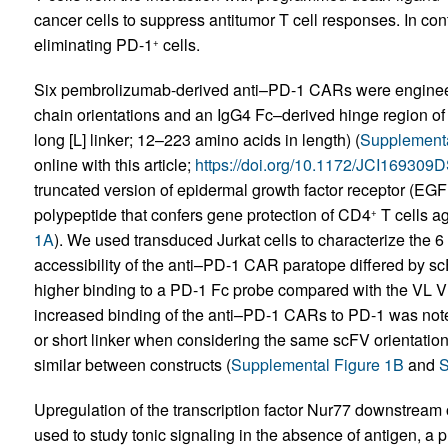
cancer cells to suppress antitumor T cell responses. In c
eliminating PD-1
cells.
+
Six pembrolizumab-derived anti–PD-1 CARs were engineere
chain orientations and an IgG4 Fc–derived hinge region of 
long [L] linker; 12–223 amino acids in length) (
Supplementa
online with this article;
https://doi.org/10.1172/JCI169309
truncated version of epidermal growth factor receptor (EGFR
polypeptide that confers gene protection of CD4
T cells ag
+
1A
). We used transduced Jurkat cells to characterize the 
accessibility of the anti–PD-1 CAR paratope differed by sc
higher binding to a PD-1 Fc probe compared with the VL VH
increased binding of the anti–PD-1 CARs to PD-1 was not
or short linker when considering the same scFV orientati
similar between constructs (
Supplemental Figure 1B
and
S
Upregulation of the transcription factor Nur77 downstrea
used to study tonic signaling in the absence of antigen, a p