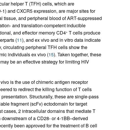
icular helper T (TFH) cells, which are
D-1) and CXCR5 expression, are major sites for
tal tissue, and peripheral blood of ART-suppressed
cation- and translation-competent inducible
itional, and effector memory CD4
T cells produce
+
erparts (
11
), and ex vivo and in vitro data indicate
ly, circulating peripheral TFH cells show the
ic individuals ex vivo (
15
). Taken together, these
 may be an effective strategy for limiting HIV
 vivo is the use of chimeric antigen receptor
red to redirect the killing function of T cells
 presentation. Structurally, these are single-pass
iable fragment (scFv) ectodomain for target
 cases, 2 intracellular domains that mediate T
ain downstream of a CD28- or 4-1BB–derived
ently been approved for the treatment of B cell