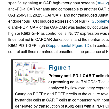
specific signaling in CAR high-throughput screens (
30
–
32
anti–PD-1 CAR variants and comparable to another CAR ba
CAP256-VRC26.25 (CAPCAR) and nontransduced Jurkat c
endogenous TCR induced expression of Nur77 (
Supplemen
6 anti–PD-1 CAR or the CAPCAR was tested by coculture o
high or K562-GFP as control cells. Nur77 expression was u
lines, but not in CAPCAR Jurkat cells, and the nontransduce
K562 PD-1 GFP-high (
Supplemental Figure 1D
). In contr
control cell lines remained at baseline in the presence of 
Figure 1
Primary anti–PD-1 CAR T cells do
expressing cells.
RM CD8
T cell
+
analyzed by flow cytometry expres
Gating on EGFRt
and EGFRt
cells in the culture re
+
–
bystander cells in CAR T cells in comparison with nont
generated by transduction of K562 cells with a PD-1 G