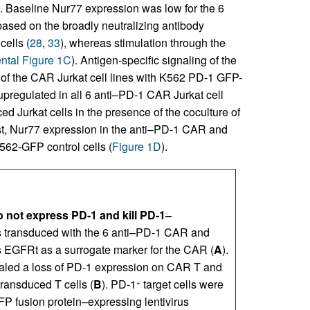
). Baseline Nur77 expression was low for the 6
sed on the broadly neutralizing antibody
ells (
28
,
33
), whereas stimulation through the
tal Figure 1C
). Antigen-specific signaling of the
f the CAR Jurkat cell lines with K562 PD-1 GFP-
pregulated in all 6 anti–PD-1 CAR Jurkat cell
d Jurkat cells in the presence of the coculture of
ast, Nur77 expression in the anti–PD-1 CAR and
K562-GFP control cells (
Figure 1D
).
 not express PD-1 and kill PD-1–
s transduced with the 6 anti–PD-1 CAR and
s EGFRt as a surrogate marker for the CAR (
A
).
vealed a loss of PD-1 expression on CAR T and
ransduced T cells (
B
). PD-1
target cells were
+
FP fusion protein–expressing lentivirus