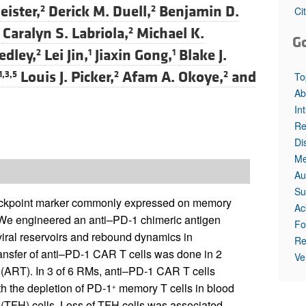
All ...
Top read a
ister,
Derick M. Duell,
Benjamin D.
2
2
Ci
Caralyn S. Labriola,
Michael K.
2
G
edley,
Lei Jin,
Jiaxin Gong,
Blake J.
2
1
1
Louis J. Picker,
Afam A. Okoye,
and
1,3,5
2
2
To
Ab
In
Re
Di
Me
Au
Su
heckpoint marker commonly expressed on memory
Ac
 We engineered an anti–PD-1 chimeric antigen
Fo
viral reservoirs and rebound dynamics in
Re
nsfer of anti–PD-1 CAR T cells was done in 2
Ve
y (ART). In 3 of 6 RMs, anti–PD-1 CAR T cells
h the depletion of PD-1
memory T cells in blood
+
T (TFH) cells. Loss of TFH cells was associated