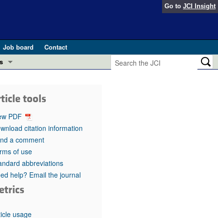
Go to
JCI Insight
Job board
Contact
s
Preview
esearch and Public Health
ticle tools
Letters
 in health and disease (Jun 2026)
ew PDF
 the Editor
wnload citation information
nd a comment
ogress in GLP-1 medicine (Nov 2025)
ries
rms of use
andard abbreviations
otes
 (May 2025)
ed help? Email the journal
etrics
SH pathogenesis and treatment (Apr 2025)
s
b 2025)
iversary
ticle usage