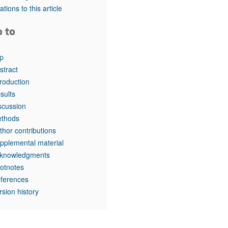
rticles
tations to this article
o to
p
stract
troduction
sults
scussion
thods
thor contributions
pplemental material
knowledgments
otnotes
ferences
rsion history