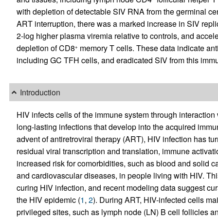
with depletion of detectable SIV RNA from the germinal ce
ART interruption, there was a marked increase in SIV replic
2-log higher plasma viremia relative to controls, and acce
depletion of CD8
memory T cells. These data indicate an
+
including GC TFH cells, and eradicated SIV from this immu
Introduction
HIV infects cells of the immune system through interact
long-lasting infections that develop into the acquired immu
advent of antiretroviral therapy (ART), HIV infection has tu
residual viral transcription and translation, immune activa
increased risk for comorbidities, such as blood and solid 
and cardiovascular diseases, in people living with HIV. Thi
curing HIV infection, and recent modeling data suggest cura
the HIV epidemic (
1
,
2
). During ART, HIV-infected cells ma
privileged sites, such as lymph node (LN) B cell follicles 