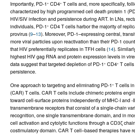
Importantly, PD-1
CD4
T cells and, more specifically, foll
+
+
characterized by high programmed cell death protein 1 (P
HIV/SIV infection and persistence during ART. In LNs, rec
individuals, PD-1
CD4 T cells harbor the majority of repli
+
provirus (
9
–
13
). Moreover, PD-1–expressing central, trans
more viral particles upon reactivation than their PD-1 count
that HIV preferentially replicates in TFH cells (
14
). Similar
highest HIV gag RNA and protein expression levels in virem
data suggest that targeted depletion of PD-1
CD4
T cells
+
+
persistence.
One approach to targeting and eliminating PD-1
T cells in
+
(CAR) T cells. CAR T cells include chimeric proteins enginee
toward cell-surface proteins independently of MHC-I and -II
transmembrane receptors that consist of a single-chain var
recognition, one single transmembrane domain, and in most
cell activation and cytolytic functions through a CD3ζ ch
costimulatory domain. CAR T cell–based therapies have rec