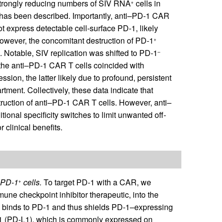
strongly reducing numbers of SIV RNA
cells in
+
ng has been described. Importantly, anti–PD-1 CAR
ot express detectable cell-surface PD-1, likely
However, the concomitant destruction of PD-1
+
. Notable, SIV replication was shifted to PD-1
–
f the anti–PD-1 CAR T cells coincided with
on, the latter likely due to profound, persistent
ment. Collectively, these data indicate that
struction of anti–PD-1 CAR T cells. However, anti–
onal specificity switches to limit unwanted off-
r clinical benefits.
f PD-1
cells.
To target PD-1 with a CAR, we
+
e checkpoint inhibitor therapeutic, into the
 binds to PD-1 and thus shields PD-1–expressing
d 1 (PD-L1), which is commonly expressed on