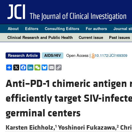
About
Editors
Consulting Editors
For authors
Journal st
Clinical Research and Public Health
Current issue
Past issues
Open Access |
10.1172/JCI169309
Research Article
AIDS/HIV
Share
X
Facebook
LinkedIn
WeChat
Bluesky
Email
Copy
Link
Anti–PD-1 chimeric antigen r
efficiently target SIV-infec
germinal centers
Karsten Eichholz,
Yoshinori Fukazawa,
Chri
1
2