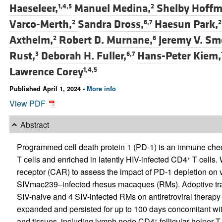
Haeseleer,
Manuel Medina,
Shelby Hoffme
1,4,5
2
Varco-Merth,
Sandra Dross,
Haesun Park,
2
6,7
2
Axthelm,
Robert D. Murnane,
Jeremy V. Sm
2
6
Rust,
Deborah H. Fuller,
Hans-Peter Kiem,
3
6,7
Lawrence Corey
1,4,5
Published April 1, 2024 -
More info
View PDF
Abstract
Programmed cell death protein 1 (PD-1) is an immune c
T cells and enriched in latently HIV-infected CD4
T cells.
+
receptor (CAR) to assess the impact of PD-1 depletion on 
SIVmac239–infected rhesus macaques (RMs). Adoptive tra
SIV-naive and 4 SIV-infected RMs on antiretroviral therap
expanded and persisted for up to 100 days concomitant wit
and tissues, including lymph node CD4
follicular helper 
+