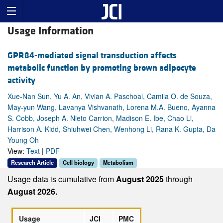
Usage Information
GPR84-mediated signal transduction affects
metabolic function by promoting brown adipocyte
activity
Xue-Nan Sun, Yu A. An, Vivian A. Paschoal, Camila O. de Souza,
May-yun Wang, Lavanya Vishvanath, Lorena M.A. Bueno, Ayanna
S. Cobb, Joseph A. Nieto Carrion, Madison E. Ibe, Chao Li,
Harrison A. Kidd, Shiuhwei Chen, Wenhong Li, Rana K. Gupta, Da
Young Oh
View:
Text
|
PDF
Research Article
Cell biology
Metabolism
Usage data is cumulative from
August 2025
through
August 2026.
Usage
JCI
PMC