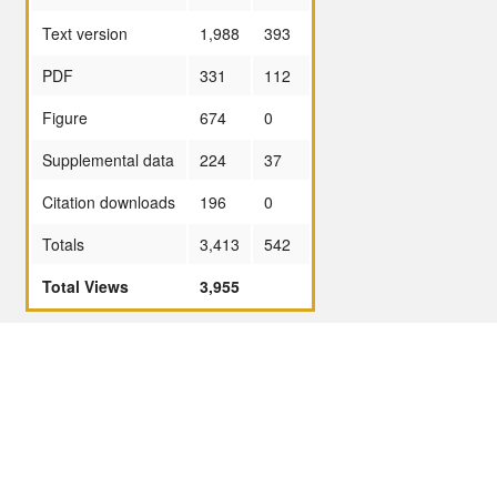
Text version
1,988
393
PDF
331
112
Figure
674
0
Supplemental data
224
37
Citation downloads
196
0
Totals
3,413
542
Total Views
3,955