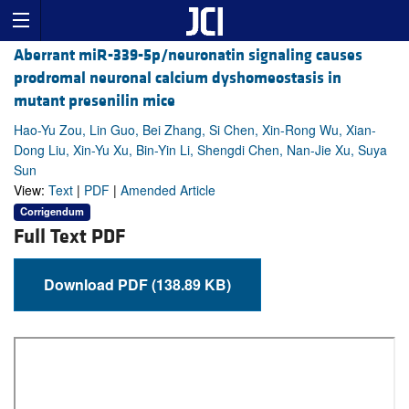
Aberrant miR-339-5p/neuronatin signaling causes
prodromal neuronal calcium dyshomeostasis in
mutant presenilin mice
Hao-Yu Zou, Lin Guo, Bei Zhang, Si Chen, Xin-Rong Wu, Xian-
Dong Liu, Xin-Yu Xu, Bin-Yin Li, Shengdi Chen, Nan-Jie Xu, Suya
Sun
View:
Text
|
PDF
|
Amended Article
Corrigendum
Full Text PDF
Download PDF (138.89 KB)