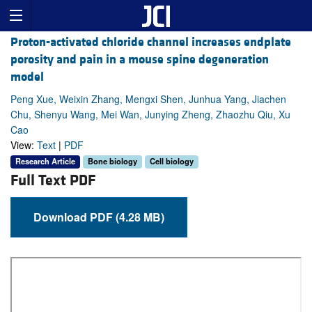
Proton-activated chloride channel increases endplate
porosity and pain in a mouse spine degeneration
model
Peng Xue, Weixin Zhang, Mengxi Shen, Junhua Yang, Jiachen
Chu, Shenyu Wang, Mei Wan, Junying Zheng, Zhaozhu Qiu, Xu
Cao
View:
Text
|
PDF
Research Article
Bone biology
Cell biology
Full Text PDF
Download PDF (4.28 MB)