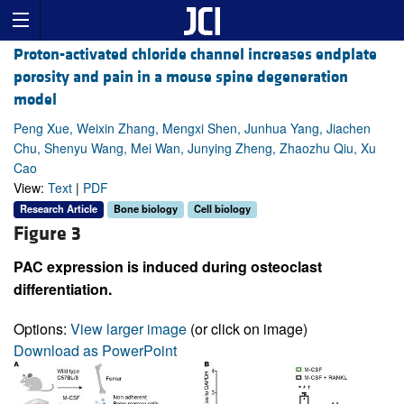
Proton-activated chloride channel increases endplate
porosity and pain in a mouse spine degeneration
model
Peng Xue, Weixin Zhang, Mengxi Shen, Junhua Yang, Jiachen
Chu, Shenyu Wang, Mei Wan, Junying Zheng, Zhaozhu Qiu, Xu
Cao
View:
Text
|
PDF
Research Article
Bone biology
Cell biology
Figure 3
PAC expression is induced during osteoclast
differentiation.
Options:
View larger image
(or click on image)
Download as PowerPoint