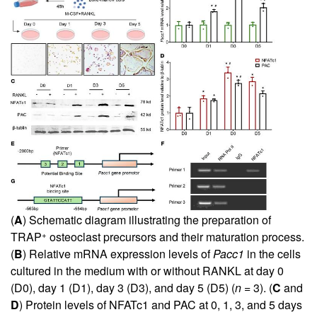
(
A
) Schematic diagram illustrating the preparation of
+
TRAP
osteoclast precursors and their maturation process.
(
B
) Relative mRNA expression levels of
Pacc1
in the cells
cultured in the medium with or without RANKL at day 0
(D0), day 1 (D1), day 3 (D3), and day 5 (D5) (
n
= 3). (
C
and
D
) Protein levels of NFATc1 and PAC at 0, 1, 3, and 5 days