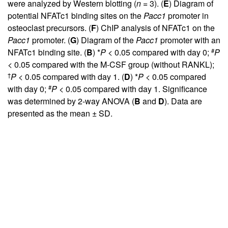
were analyzed by Western blotting (
n
= 3). (
E
) Diagram of
potential NFATc1 binding sites on the
Pacc1
promoter in
osteoclast precursors. (
F
) ChIP analysis of NFATc1 on the
Pacc1
promoter. (
G
) Diagram of the
Pacc1
promoter with an
#
NFATc1 binding site. (
B
) *
P
< 0.05 compared with day 0;
P
< 0.05 compared with the M-CSF group (without RANKL);
†
P
< 0.05 compared with day 1. (
D
) *
P
< 0.05 compared
#
with day 0;
P
< 0.05 compared with day 1. Significance
was determined by 2-way ANOVA (
B
and
D
). Data are
presented as the mean ± SD.