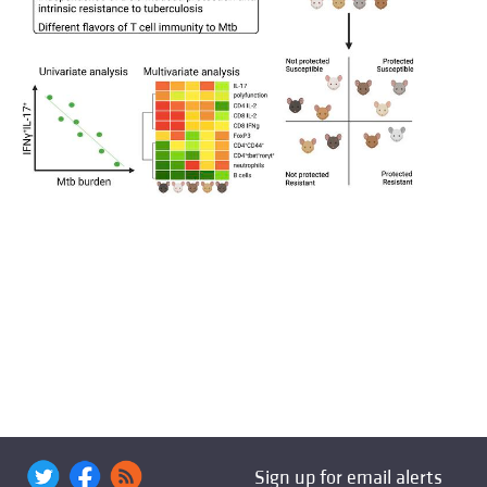
Sign up for email alerts