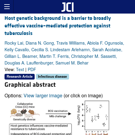
Host genetic background is a barrier to broadly
effective vaccine–mediated protection against
tuberculosis
Rocky Lai, Diana N. Gong, Travis Williams, Abiola F. Ogunsola,
Kelly Cavallo, Cecilia S. Lindestam Arlehamn, Sarah Acolatse,
Gillian L. Beamer, Martin T. Ferris, Christopher M. Sassetti,
Douglas A. Lauffenburger, Samuel M. Behar
View:
Text
|
PDF
Research Article
Infectious disease
Graphical abstract
Options:
View larger image
(or click on image)