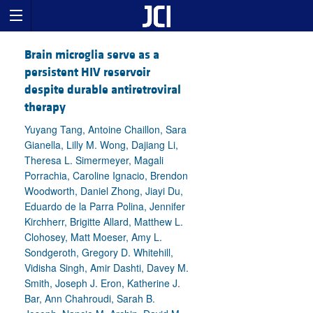
Brain microglia serve as a
persistent HIV reservoir
despite durable antiretroviral
therapy
Yuyang Tang, Antoine Chaillon, Sara
Gianella, Lilly M. Wong, Dajiang Li,
Theresa L. Simermeyer, Magali
Porrachia, Caroline Ignacio, Brendon
Woodworth, Daniel Zhong, Jiayi Du,
Eduardo de la Parra Polina, Jennifer
Kirchherr, Brigitte Allard, Matthew L.
Clohosey, Matt Moeser, Amy L.
Sondgeroth, Gregory D. Whitehill,
Vidisha Singh, Amir Dashti, Davey M.
Smith, Joseph J. Eron, Katherine J.
Bar, Ann Chahroudi, Sarah B.