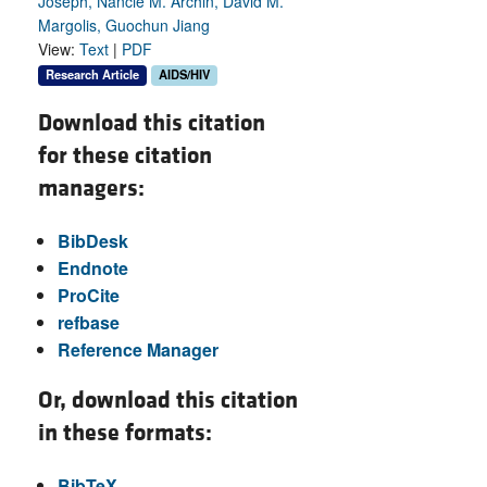
Joseph, Nancie M. Archin, David M.
Margolis, Guochun Jiang
View:
Text
|
PDF
Research Article
AIDS/HIV
Download this citation
for these citation
managers:
BibDesk
Endnote
ProCite
refbase
Reference Manager
Or, download this citation
in these formats:
BibTeX