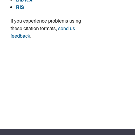
RIS
If you experience problems using
these citation formats,
send us
feedback
.