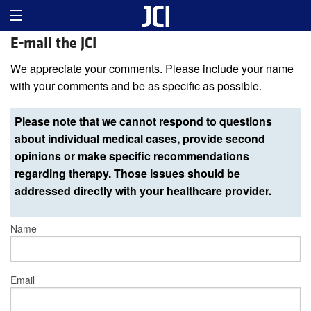
E-mail the JCI
We appreciate your comments. Please include your name
with your comments and be as specific as possible.
Please note that we cannot respond to questions
about individual medical cases, provide second
opinions or make specific recommendations
regarding therapy. Those issues should be
addressed directly with your healthcare provider.
Name
Email