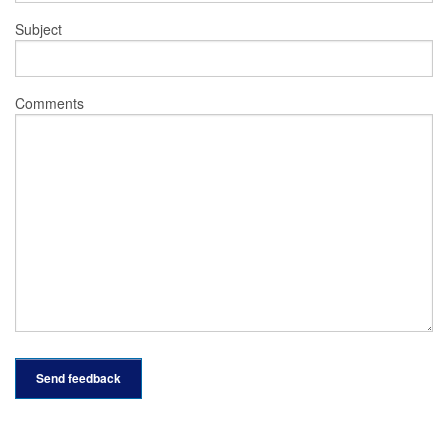
Subject
Comments