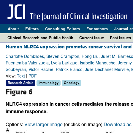
About
Editors
Consulting Editors
For authors
Journal st
Clinical Research and Public Health
Current issue
Past issues
Human NLRC4 expression promotes cancer survival and as
Charlotte Domblides, Steven Crampton, Hong Liu, Juliet M. Bartleso
Fuentealba Valenzuela, Lydia Lartigue, Isabelle Mahouche, Jeremy D
Soubeyran, Victor Racine, Patrick Blanco, Julie Déchanet-Merville
View:
Text
|
PDF
Research Article
Immunology
Oncology
Figure 6
NLRC4 expression in cancer cells mediates the release 
immune response.
Options:
View larger image
(or click on image)
Download as 