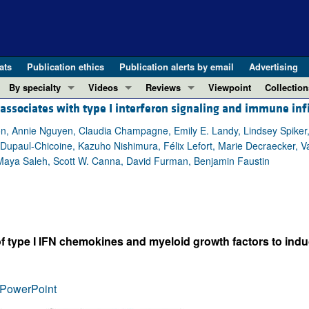
ats
Publication ethics
Publication alerts by email
Advertising
By specialty
Videos
Reviews
Viewpoint
Collection
sociates with type I interferon signaling and immune infi
COVID-19
ASCI Milestone Awards
In-Press 
REVIEWS
View all reviews ...
Cardiology
Video Abstracts
Clinical R
n, Annie Nguyen, Claudia Champagne, Emily E. Landy, Lindsey Spiker, Ch
upaul-Chicoine, Kazuho Nishimura, Félix Lefort, Marie Decraecker, Valé
REVIEW SERIES
Gastroenterology
Conversations with Giants in Medicine
Research 
, Maya Saleh, Scott W. Canna, David Furman, Benjamin Faustin
The cGAS-STING pathway: DNA sensing
Immunology
Letters to
Neurodegeneration (Mar 2026)
Metabolism
Editorials
Clinical innovation and scientific pr
Nephrology
Commenta
Pancreatic Cancer (Jul 2025)
Neuroscience
Editor's n
of type I IFN chemokines and myeloid growth factors to in
Complement Biology and Therapeutics
Oncology
Reviews
Evolving insights into MASLD and MA
Pulmonology
Viewpoint
PowerPoint
Microbiome in Health and Disease (Fe
Vascular biology
100th ann
View all review series ...