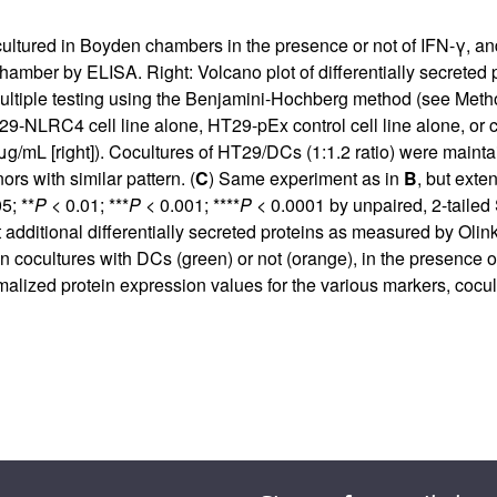
cultured in Boyden chambers in the presence or not of IFN-γ, a
hamber by ELISA. Right: Volcano plot of differentially secrete
ltiple testing using the Benjamini-Hochberg method (see Meth
9-NLRC4 cell line alone, HT29-pEx control cell line alone, or 
 μg/mL [right]). Cocultures of HT29/DCs (1:1.2 ratio) were maint
rs with similar pattern. (
C
) Same experiment as in
B
, but exte
5; **
P
< 0.01; ***
P
< 0.001; ****
P
< 0.0001 by unpaired, 2-tailed
t additional differentially secreted proteins as measured by Olin
ultures with DCs (green) or not (orange), in the presence or not
rmalized protein expression values for the various markers, cocu