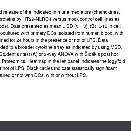
nd release of the indicated immune mediators (chemokines,
d proteins by HT29-NLRC4 versus mock control cell lines as
ods). Data presented as mean ± SD (
n
= 3). (
B
) IL-12 in cell
cocultured with primary DCs isolated from human blood, with
ained for 24 hours in the presence or not of LPS. Data
nded to a broader cytokine array as indicated by using MSD.
 Student’s
t
test (
A
) or 2-way ANOVA with Šidák’s post hoc
k Proteomics. Heatmap in the left panel indicates the log
(fold
2
 of LPS. Black circles indicate statistically significant
ltured or not with DCs, with or without LPS.