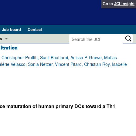
Go to
JCI Insight
Job board
Contact
s
ltration
Preview
esearch and Public Health
ristopher Proffitt, Sunil Bhattarai, Anissa P. Grawe, Matias
rie Velasco, Sonia Netzer, Vincent Pitard, Christian Roy, Isabelle
Letters
 in health and disease (Jun 2026)
 the Editor
ogress in GLP-1 medicine (Nov 2025)
ries
otes
duce maturation of human primary DCs toward a Th1
 (May 2025)
SH pathogenesis and treatment (Apr 2025)
s
b 2025)
iversary