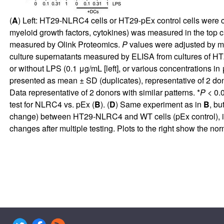
(
A
) Left: HT29-NLRC4 cells or HT29-pEx control cells were 
myeloid growth factors, cytokines) was measured in the top c
measured by Olink Proteomics.
P
values were adjusted by mu
culture supernatants measured by ELISA from cultures of HT2
or without LPS (0.1 μg/mL [left], or various concentrations in
presented as mean ± SD (duplicates), representative of 2 dono
Data representative of 2 donors with similar patterns. *
P
< 0.0
test for NLRC4 vs. pEx (
B
). (
D
) Same experiment as in
B
, bu
change) between HT29-NLRC4 and WT cells (pEx control), in coc
changes after multiple testing. Plots to the right show the no