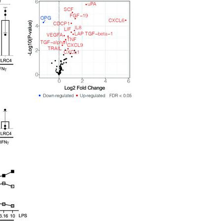
All ...
Top read a