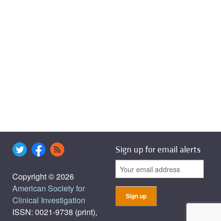
Sign up for email alerts
Copyright © 2026
American Society for
Clinical Investigation
ISSN: 0021-9738 (print),