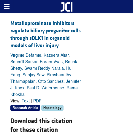
Metalloproteinase inhibitors
regulate biliary progenitor cells
through sDLK1 in organoid
models of liver injury
Virginie Defamie, Kazeera Aliar,
Soumili Sarkar, Foram Vyas, Ronak
Shetty, Swami Reddy Narala, Hui
Fang, Sanjay Saw, Pirashaanthy
Tharmapalan, Otto Sanchez, Jennifer
J. Knox, Paul D. Waterhouse, Rama
Khokha
View:
Text
|
PDF
Research Article
Hepatology
Download this citation
for these citation