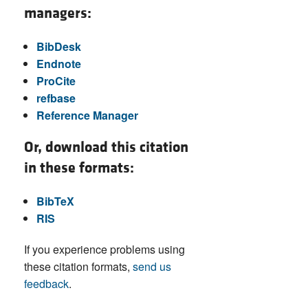
managers:
BibDesk
Endnote
ProCite
refbase
Reference Manager
Or, download this citation
in these formats:
BibTeX
RIS
If you experience problems using
these citation formats,
send us
feedback
.