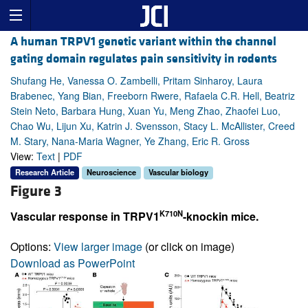
A human TRPV1 genetic variant within the channel
gating domain regulates pain sensitivity in rodents
Shufang He, Vanessa O. Zambelli, Pritam Sinharoy, Laura
Brabenec, Yang Bian, Freeborn Rwere, Rafaela C.R. Hell, Beatriz
Stein Neto, Barbara Hung, Xuan Yu, Meng Zhao, Zhaofei Luo,
Chao Wu, Lijun Xu, Katrin J. Svensson, Stacy L. McAllister, Creed
M. Stary, Nana-Maria Wagner, Ye Zhang, Eric R. Gross
View:
Text
|
PDF
Research Article
Neuroscience
Vascular biology
Figure 3
K710N
Vascular response in TRPV1
-knockin mice.
Options:
View larger image
(or click on image)
Download as PowerPoint