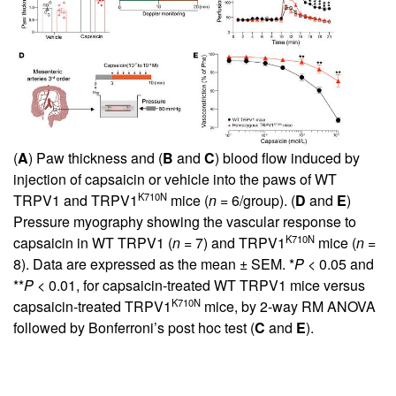
(
A
) Paw thickness and (
B
and
C
) blood flow induced by
injection of capsaicin or vehicle into the paws of WT
K710N
TRPV1 and TRPV1
mice (
n
= 6/group). (
D
and
E
)
Pressure myography showing the vascular response to
K710N
capsaicin in WT TRPV1 (
n
= 7) and TRPV1
mice (
n
=
8). Data are expressed as the mean ± SEM. *
P
< 0.05 and
**
P
< 0.01, for capsaicin-treated WT TRPV1 mice versus
K710N
capsaicin-treated TRPV1
mice, by 2-way RM ANOVA
followed by Bonferroni’s post hoc test (
C
and
E
).