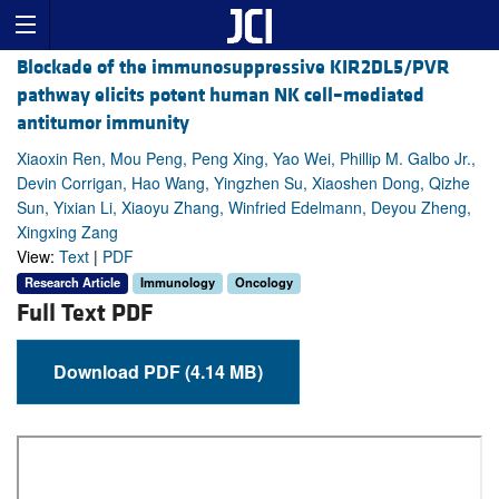
Blockade of the immunosuppressive KIR2DL5/PVR
pathway elicits potent human NK cell–mediated
antitumor immunity
Xiaoxin Ren, Mou Peng, Peng Xing, Yao Wei, Phillip M. Galbo Jr.,
Devin Corrigan, Hao Wang, Yingzhen Su, Xiaoshen Dong, Qizhe
Sun, Yixian Li, Xiaoyu Zhang, Winfried Edelmann, Deyou Zheng,
Xingxing Zang
View:
Text
|
PDF
Research Article
Immunology
Oncology
Full Text PDF
Download PDF (4.14 MB)