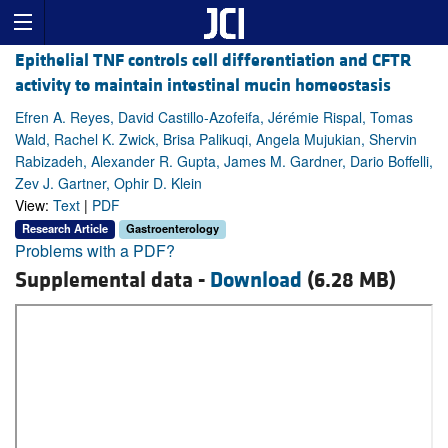
Epithelial TNF controls cell differentiation and CFTR
activity to maintain intestinal mucin homeostasis
Efren A. Reyes, David Castillo-Azofeifa, Jérémie Rispal, Tomas
Wald, Rachel K. Zwick, Brisa Palikuqi, Angela Mujukian, Shervin
Rabizadeh, Alexander R. Gupta, James M. Gardner, Dario Boffelli,
Zev J. Gartner, Ophir D. Klein
View:
Text
|
PDF
Research Article
Gastroenterology
Problems with a PDF?
Supplemental data -
Download
(6.28 MB)