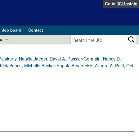
Go to
JCI Insight
Job board
Contact
s
Preview
esearch and Public Health
Palakurty, Natalia Jaeger, David A. Russler-Germain, Nancy D.
ick Pence, Michelle Becker-Hapak, Bryan Fisk, Allegra A. Petti, Obi
Letters
 in health and disease (Jun 2026)
 the Editor
ogress in GLP-1 medicine (Nov 2025)
ries
otes
 (May 2025)
SH pathogenesis and treatment (Apr 2025)
s
b 2025)
iversary