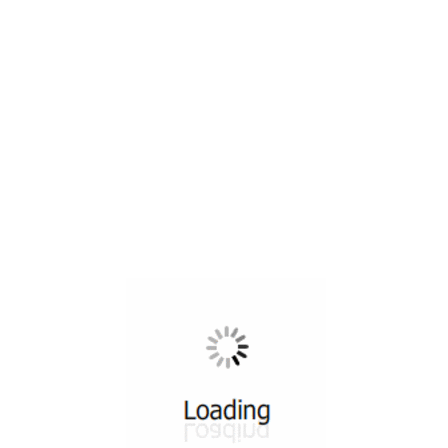
All ...
Top read a