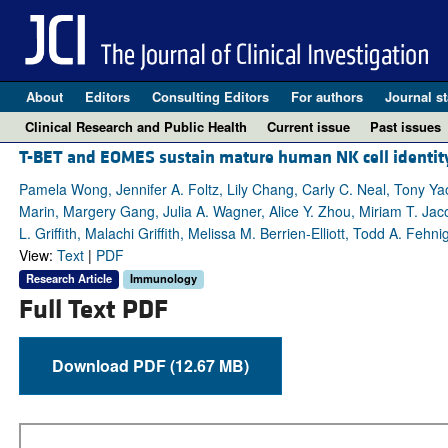
About
Editors
Consulting Editors
For authors
Journal st
Clinical Research and Public Health
Current issue
Past issues
T-BET and EOMES sustain mature human NK cell identity
Pamela Wong, Jennifer A. Foltz, Lily Chang, Carly C. Neal, Tony Ya
Marin, Margery Gang, Julia A. Wagner, Alice Y. Zhou, Miriam T. Jac
L. Griffith, Malachi Griffith, Melissa M. Berrien-Elliott, Todd A. Fehni
View:
Text
|
PDF
Research Article
Immunology
Full Text PDF
Download PDF (12.67 MB)