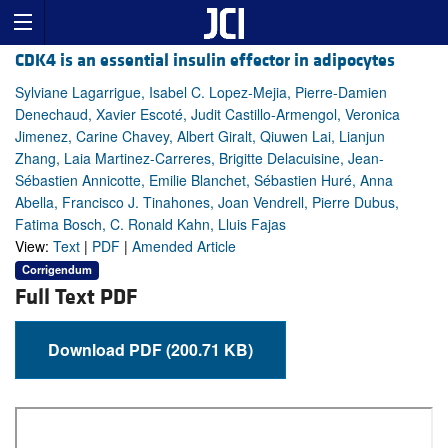
CDK4 is an essential insulin effector in adipocytes
Sylviane Lagarrigue, Isabel C. Lopez-Mejia, Pierre-Damien
Denechaud, Xavier Escoté, Judit Castillo-Armengol, Veronica
Jimenez, Carine Chavey, Albert Giralt, Qiuwen Lai, Lianjun
Zhang, Laia Martinez-Carreres, Brigitte Delacuisine, Jean-
Sébastien Annicotte, Emilie Blanchet, Sébastien Huré, Anna
Abella, Francisco J. Tinahones, Joan Vendrell, Pierre Dubus,
Fatima Bosch, C. Ronald Kahn, Lluis Fajas
View:
Text
|
PDF
|
Amended Article
Corrigendum
Full Text PDF
Download PDF (200.71 KB)