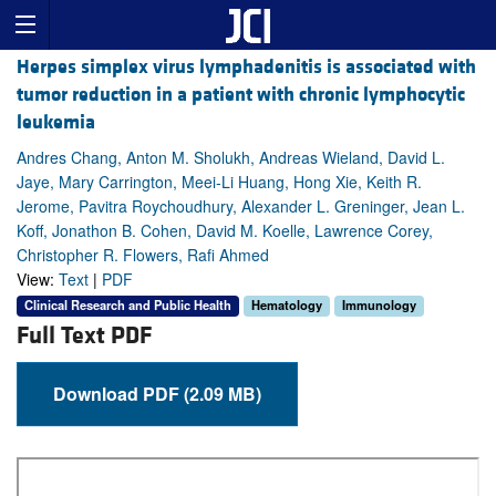
Herpes simplex virus lymphadenitis is associated with
tumor reduction in a patient with chronic lymphocytic
leukemia
Andres Chang, Anton M. Sholukh, Andreas Wieland, David L.
Jaye, Mary Carrington, Meei-Li Huang, Hong Xie, Keith R.
Jerome, Pavitra Roychoudhury, Alexander L. Greninger, Jean L.
Koff, Jonathon B. Cohen, David M. Koelle, Lawrence Corey,
Christopher R. Flowers, Rafi Ahmed
View:
Text
|
PDF
Clinical Research and Public Health
Hematology
Immunology
Full Text PDF
Download PDF (2.09 MB)