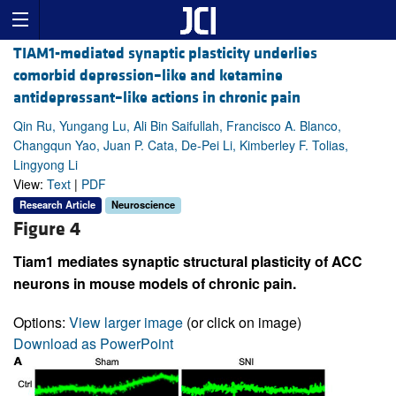
TIAM1-mediated synaptic plasticity underlies
comorbid depression–like and ketamine
antidepressant–like actions in chronic pain
Qin Ru, Yungang Lu, Ali Bin Saifullah, Francisco A. Blanco,
Changqun Yao, Juan P. Cata, De-Pei Li, Kimberley F. Tolias,
Lingyong Li
View:
Text
|
PDF
Research Article
Neuroscience
Figure 4
Tiam1 mediates synaptic structural plasticity of ACC
neurons in mouse models of chronic pain.
Options:
View larger image
(or click on image)
Download as PowerPoint