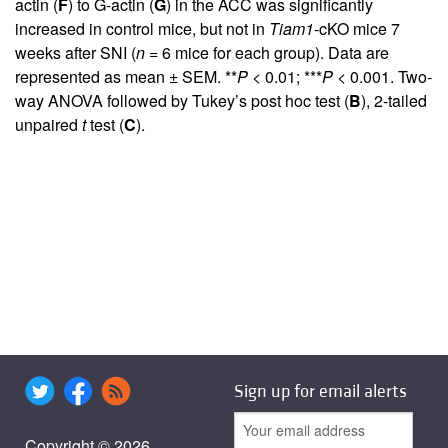
actin (
F
) to G-actin (
G
) in the ACC was significantly
increased in control mice, but not in
Tiam1
-cKO mice 7
weeks after SNI (
n
= 6 mice for each group). Data are
represented as mean ± SEM. **
P
< 0.01; ***
P
< 0.001. Two-
way ANOVA followed by Tukey’s post hoc test (
B
), 2-tailed
unpaired
t
test (
C
).
Sign up for email alerts
Copyright © 2026