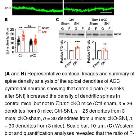
(
A
and
B
) Representative confocal images and summary of
spine density analysis of the apical dendrites of ACC
pyramidal neurons showing that chronic pain (7 weeks
after SNI) increased the density of dendritic spines in
control mice, but not in
Tiam1
-cKO mice (Ctrl-sham,
n
= 26
dendrites from 3 mice; Ctrl-SNI,
n
= 25 dendrites from 3
mice; cKO-sham,
n
= 30 dendrites from 3 mice; cKO-SNI,
n
= 30 dendrites from 3 mice). Scale bar: 10 μm. (
C
) Western
blot and quantification analyses revealed that the ratio of F-