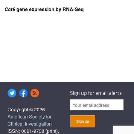
Ccr9
gene expression by RNA-Seq
Sign up for email alerts
Copyright © 2026
American Society for
Clinical Investigation
ISSN: 0021-9738 (print),