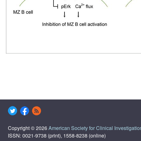
Copyright © 2026
American Society for Clinical Investigatio
ISSN: 0021-9738 (print), 1558-8238 (online)