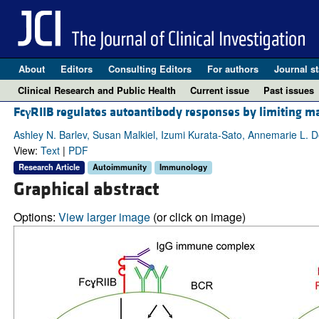
About
Editors
Consulting Editors
For authors
Journal st
Clinical Research and Public Health
Current issue
Past issues
Fc
γ
RIIB regulates autoantibody responses by limiting mar
Ashley N. Barlev, Susan Malkiel, Izumi Kurata-Sato, Annemarie L. 
View:
Text
|
PDF
Research Article
Autoimmunity
Immunology
Graphical abstract
Options:
View larger image
(or click on image)