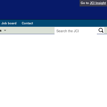
Go to
JCI Insight
Job board
Contact
s
Preview
esearch and Public Health
Letters
 in health and disease (Jun 2026)
 the Editor
ogress in GLP-1 medicine (Nov 2025)
ries
otes
 (May 2025)
SH pathogenesis and treatment (Apr 2025)
s
b 2025)
iversary