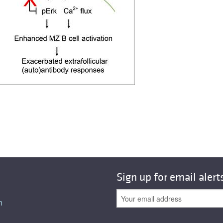
All ...
Top read a
Sign up for email alert
n