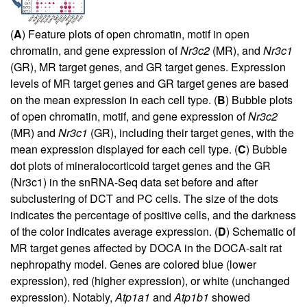
(
A
) Feature plots of open chromatin, motif in open
chromatin, and gene expression of
Nr3c2
(MR), and
Nr3c1
(GR), MR target genes, and GR target genes. Expression
levels of MR target genes and GR target genes are based
on the mean expression in each cell type. (
B
) Bubble plots
of open chromatin, motif, and gene expression of
Nr3c2
(MR) and
Nr3c1
(GR), including their target genes, with the
mean expression displayed for each cell type. (
C
) Bubble
dot plots of mineralocorticoid target genes and the GR
(Nr3c1) in the snRNA-Seq data set before and after
subclustering of DCT and PC cells. The size of the dots
indicates the percentage of positive cells, and the darkness
of the color indicates average expression. (
D
) Schematic of
MR target genes affected by DOCA in the DOCA-salt rat
nephropathy model. Genes are colored blue (lower
expression), red (higher expression), or white (unchanged
expression). Notably,
Atp1a1
and
Atp1b1
showed