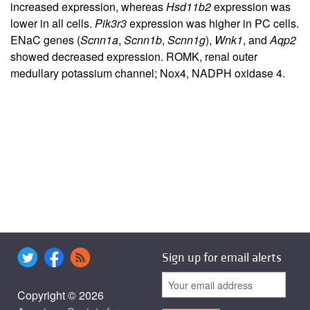
increased expression, whereas
Hsd11b2
expression was
lower in all cells.
Pik3r3
expression was higher in PC cells.
ENaC genes (
Scnn1a
,
Scnn1b
,
Scnn1g
),
Wnk1
, and
Aqp2
showed decreased expression. ROMK, renal outer
medullary potassium channel; Nox4, NADPH oxidase 4.
Sign up for email alerts
Copyright © 2026