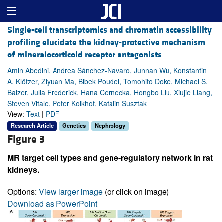
Single-cell transcriptomics and chromatin accessibility
profiling elucidate the kidney-protective mechanism
of mineralocorticoid receptor antagonists
Amin Abedini, Andrea Sánchez-Navaro, Junnan Wu, Konstantin
A. Klötzer, Ziyuan Ma, Bibek Poudel, Tomohito Doke, Michael S.
Balzer, Julia Frederick, Hana Cernecka, Hongbo Liu, Xiujie Liang,
Steven Vitale, Peter Kolkhof, Katalin Susztak
View:
Text
|
PDF
Research Article
Genetics
Nephrology
Figure 3
MR target cell types and gene-regulatory network in rat
kidneys.
Options:
View larger image
(or click on image)
Download as PowerPoint